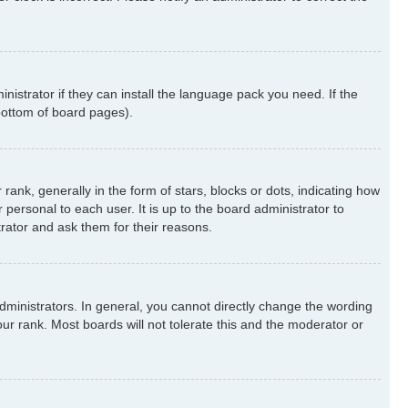
nistrator if they can install the language pack you need. If the
 bottom of board pages).
k, generally in the form of stars, blocks or dots, indicating how
ersonal to each user. It is up to the board administrator to
rator and ask them for their reasons.
ministrators. In general, you cannot directly change the wording
ur rank. Most boards will not tolerate this and the moderator or