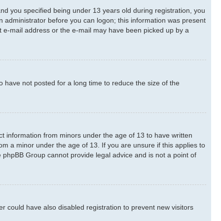
d you specified being under 13 years old during registration, you
 an administrator before you can logon; this information was present
rect e-mail address or the e-mail may have been picked up by a
 have not posted for a long time to reduce the size of the
ect information from minors under the age of 13 to have written
m a minor under the age of 13. If you are unsure if this applies to
he phpBB Group cannot provide legal advice and is not a point of
 could have also disabled registration to prevent new visitors