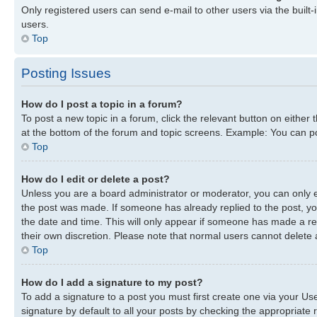
Only registered users can send e-mail to other users via the built-
users.
Top
Posting Issues
How do I post a topic in a forum?
To post a new topic in a forum, click the relevant button on either
at the bottom of the forum and topic screens. Example: You can pos
Top
How do I edit or delete a post?
Unless you are a board administrator or moderator, you can only edi
the post was made. If someone has already replied to the post, you 
the date and time. This will only appear if someone has made a repl
their own discretion. Please note that normal users cannot delete
Top
How do I add a signature to my post?
To add a signature to a post you must first create one via your U
signature by default to all your posts by checking the appropriate r