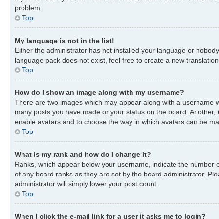
problem.
Top
My language is not in the list!
Either the administrator has not installed your language or nobody 
language pack does not exist, feel free to create a new translatio
Top
How do I show an image along with my username?
There are two images which may appear along with a username when
many posts you have made or your status on the board. Another, usu
enable avatars and to choose the way in which avatars can be made
Top
What is my rank and how do I change it?
Ranks, which appear below your username, indicate the number of 
of any board ranks as they are set by the board administrator. Ple
administrator will simply lower your post count.
Top
When I click the e-mail link for a user it asks me to login?