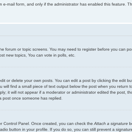
in e-mail form, and only if the administrator has enabled this feature.
 the forum or topic screens. You may need to register before you can po
t new topics, You can vote in polls, etc.
t or delete your own posts. You can edit a post by clicking the edit but
will find a small piece of text output below the post when you return to
y; it will not appear if a moderator or administrator edited the post, 
 a post once someone has replied.
ser Control Panel. Once created, you can check the
Attach a signature
bo
adio button in your profile. If you do so, you can still prevent a signat