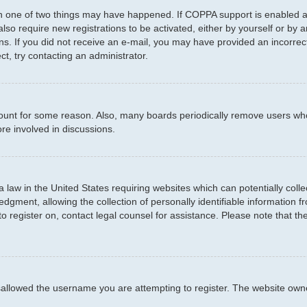
en one of two things may have happened. If COPPA support is enabled an
 also require new registrations to be activated, either by yourself or by
ctions. If you did not receive an e-mail, you may have provided an incor
ct, try contacting an administrator.
ccount for some reason. Also, many boards periodically remove users who
re involved in discussions.
a law in the United States requiring websites which can potentially coll
ment, allowing the collection of personally identifiable information fro
to register on, contact legal counsel for assistance. Please note that t
sallowed the username you are attempting to register. The website owner