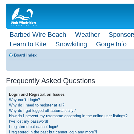
Barbed Wire Beach
Weather
Sponsor
Learn to Kite
Snowkiting
Gorge Info
Board index
Frequently Asked Questions
Login and Registration Issues
Why can’t I login?
Why do I need to register at all?
Why do I get logged off automatically?
How do I prevent my username appearing in the online user listings?
I’ve lost my password!
I registered but cannot login!
I registered in the past but cannot login any more?!