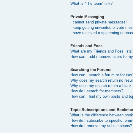
What is “The team” link?
Private Messaging
I cannot send private messages!
I keep getting unwanted private me
I have received a spamming or abus
Friends and Foes
What are my Friends and Foes lists
How can I add / remove users to my 
Searching the Forums
How can I search a forum or forums
Why does my search return no resul
Why does my search return a blank
How do I search for members?
How can I find my own posts and to
Topic Subscriptions and Bookma
What is the difference between boo
How do I subscribe to specific forum
How do I remove my subscriptions?