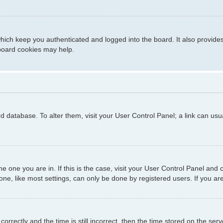
hich keep you authenticated and logged into the board. It also provide
 board cookies may help.
ard database. To alter them, visit your User Control Panel; a link can us
 the one you are in. If this is the case, visit your User Control Panel a
e, like most settings, can only be done by registered users. If you are 
ctly and the time is still incorrect, then the time stored on the server