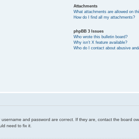
Attachments
What attachments are allowed on th
How do I find all my attachments?
phpBB 3 Issues
Who wrote this bulletin board?
Why isn’t X feature available?
Who do I contact about abusive and/o
r username and password are correct. If they are, contact the board ow
d need to fix it.