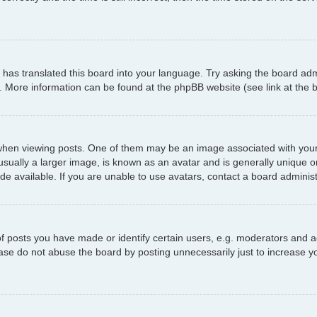
has translated this board into your language. Try asking the board admi
n. More information can be found at the phpBB website (see link at the
 viewing posts. One of them may be an image associated with your ran
ally a larger image, is known as an avatar and is generally unique or p
 available. If you are unable to use avatars, contact a board administ
posts you have made or identify certain users, e.g. moderators and ad
ase do not abuse the board by posting unnecessarily just to increase yo