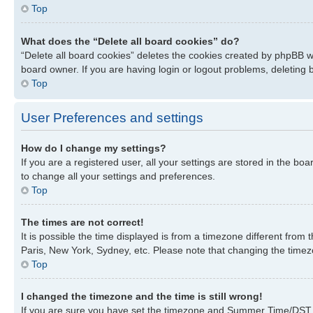
Top
What does the “Delete all board cookies” do?
“Delete all board cookies” deletes the cookies created by phpBB w
board owner. If you are having login or logout problems, deleting
Top
User Preferences and settings
How do I change my settings?
If you are a registered user, all your settings are stored in the bo
to change all your settings and preferences.
Top
The times are not correct!
It is possible the time displayed is from a timezone different from
Paris, New York, Sydney, etc. Please note that changing the timezon
Top
I changed the timezone and the time is still wrong!
If you are sure you have set the timezone and Summer Time/DST corre