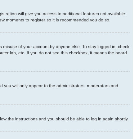
stration will give you access to additional features not available
a few moments to register so it is recommended you do so.
ts misuse of your account by anyone else. To stay logged in, check
uter lab, etc. If you do not see this checkbox, it means the board
d you will only appear to the administrators, moderators and
llow the instructions and you should be able to log in again shortly.