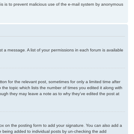
 This is to prevent malicious use of the e-mail system by anonymous
st a message. A list of your permissions in each forum is available
ton for the relevant post, sometimes for only a limited time after
 the topic which lists the number of times you edited it along with
though they may leave a note as to why they’ve edited the post at
x on the posting form to add your signature. You can also add a
ure being added to individual posts by un-checking the add