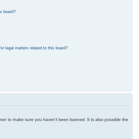
is board?
r legal matters related to this board?
ner to make sure you haven’t been banned. It is also possible the