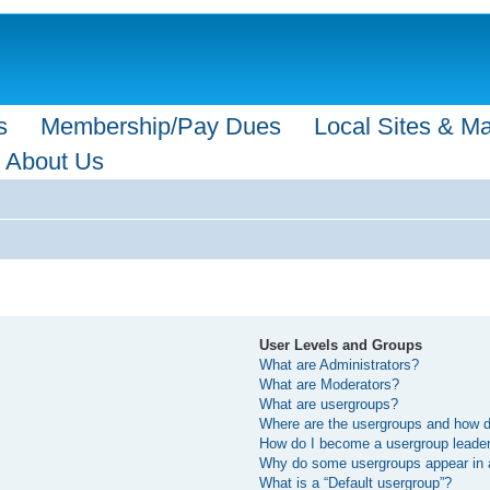
s
Membership/Pay Dues
Local Sites & M
About Us
User Levels and Groups
What are Administrators?
What are Moderators?
What are usergroups?
Where are the usergroups and how do
How do I become a usergroup leade
Why do some usergroups appear in a 
What is a “Default usergroup”?