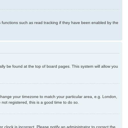
s functions such as read tracking if they have been enabled by the
ually be found at the top of board pages. This system will allow you
nd change your timezone to match your particular area, e.g. London,
not registered, this is a good time to do so.
 clock is incorrect. Please notify an administrator to correct the