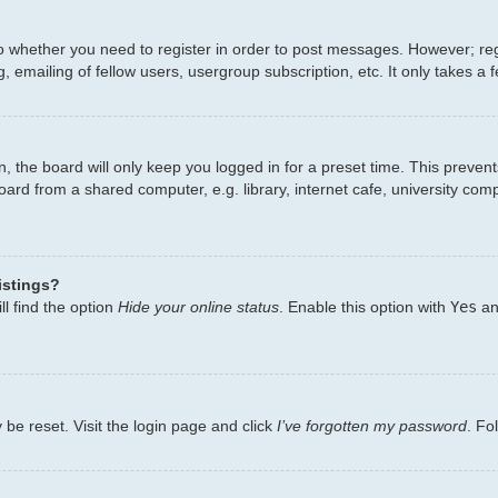
to whether you need to register in order to post messages. However; regi
 emailing of fellow users, usergroup subscription, etc. It only takes 
, the board will only keep you logged in for a preset time. This preven
ard from a shared computer, e.g. library, internet cafe, university comp
istings?
l find the option
Hide your online status
. Enable this option with
Yes
an
 be reset. Visit the login page and click
I’ve forgotten my password
. Fo