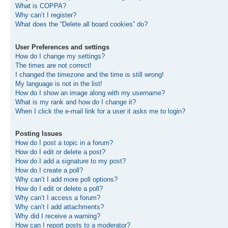
What is COPPA?
Why can’t I register?
What does the “Delete all board cookies” do?
User Preferences and settings
How do I change my settings?
The times are not correct!
I changed the timezone and the time is still wrong!
My language is not in the list!
How do I show an image along with my username?
What is my rank and how do I change it?
When I click the e-mail link for a user it asks me to login?
Posting Issues
How do I post a topic in a forum?
How do I edit or delete a post?
How do I add a signature to my post?
How do I create a poll?
Why can’t I add more poll options?
How do I edit or delete a poll?
Why can’t I access a forum?
Why can’t I add attachments?
Why did I receive a warning?
How can I report posts to a moderator?