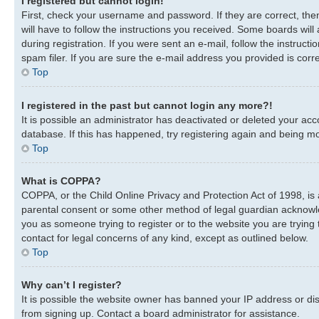
I registered but cannot login!
First, check your username and password. If they are correct, th
will have to follow the instructions you received. Some boards will
during registration. If you were sent an e-mail, follow the instru
spam filer. If you are sure the e-mail address you provided is corre
Top
I registered in the past but cannot login any more?!
It is possible an administrator has deactivated or deleted your a
database. If this has happened, try registering again and being mo
Top
What is COPPA?
COPPA, or the Child Online Privacy and Protection Act of 1998, is 
parental consent or some other method of legal guardian acknowledg
you as someone trying to register or to the website you are trying 
contact for legal concerns of any kind, except as outlined below.
Top
Why can’t I register?
It is possible the website owner has banned your IP address or di
from signing up. Contact a board administrator for assistance.