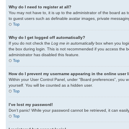
Why do I need to register at all?
You may not have to, it is up to the administrator of the board as 
to guest users such as definable avatar images, private messaging,
Top
Why do I get logged off automatically?
If you do not check the
Log me in automatically
box when you login
the box during login. This is not recommended if you access the bo
administrator has disabled this feature.
Top
How do I prevent my username appearing in the online user l
Within your User Control Panel, under “Board preferences”, you wil
yourself. You will be counted as a hidden user.
Top
I’ve lost my password!
Don’t panic! While your password cannot be retrieved, it can easily
Top