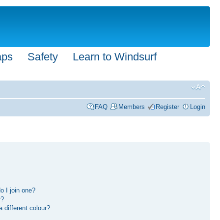
aps
Safety
Learn to Windsurf
FAQ
Members
Register
Login
 I join one?
r?
different colour?