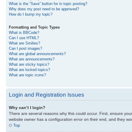
What is the “Save” button for in topic posting?
Why does my post need to be approved?
How do I bump my topic?
Formatting and Topic Types
What is BBCode?
Can I use HTML?
What are Smilies?
Can I post images?
What are global announcements?
What are announcements?
What are sticky topics?
What are locked topics?
What are topic icons?
Login and Registration Issues
Why can’t I login?
There are several reasons why this could occur. First, ensure you
website owner has a configuration error on their end, and they woul
Top