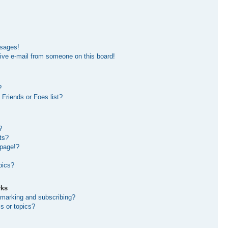
ssages!
ive e-mail from someone on this board!
?
Friends or Foes list?
?
ts?
 page!?
pics?
rks
kmarking and subscribing?
s or topics?