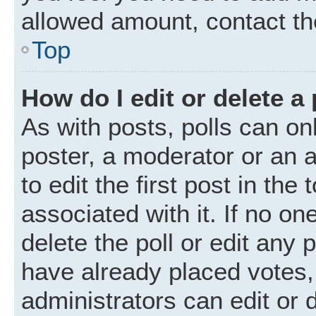
allowed amount, contact th
Top
How do I edit or delete a 
As with posts, polls can onl
poster, a moderator or an ad
to edit the first post in the
associated with it. If no o
delete the poll or edit any
have already placed votes,
administrators can edit or d