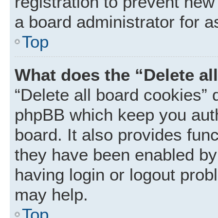
registration to prevent new
a board administrator for a
Top
What does the “Delete al
“Delete all board cookies” 
phpBB which keep you auth
board. It also provides func
they have been enabled by 
having login or logout prob
may help.
Top