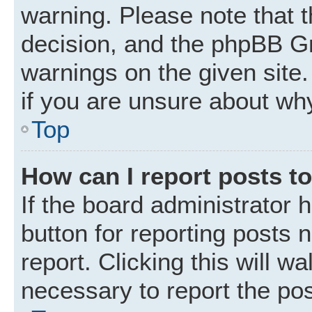
warning. Please note that t
decision, and the phpBB Gr
warnings on the given site.
if you are unsure about wh
Top
How can I report posts t
If the board administrator 
button for reporting posts 
report. Clicking this will w
necessary to report the pos