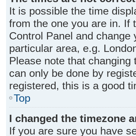
It is possible the time disp
from the one you are in. If 
Control Panel and change 
particular area, e.g. Londo
Please note that changing t
can only be done by registe
registered, this is a good t
Top
I changed the timezone an
If you are sure you have 