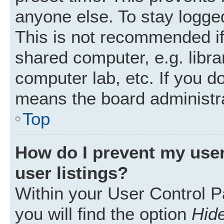
anyone else. To stay logged
This is not recommended i
shared computer, e.g. librar
computer lab, etc. If you d
means the board administra
Top
How do I prevent my user
user listings?
Within your User Control P
you will find the option
Hide