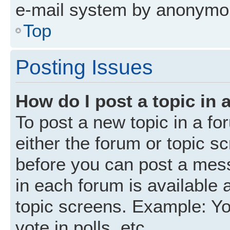
e-mail system by anonymo
Top
Posting Issues
How do I post a topic in 
To post a new topic in a fo
either the forum or topic s
before you can post a mess
in each forum is available 
topic screens. Example: Yo
vote in polls, etc.