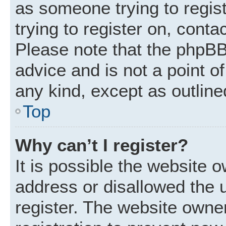
as someone trying to regist
trying to register on, conta
Please note that the phpBB
advice and is not a point of
any kind, except as outline
Top
Why can’t I register?
It is possible the website
address or disallowed the 
register. The website owne