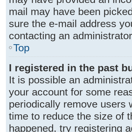
mail may have been picked 
sure the e-mail address you
contacting an administrator
Top
I registered in the past 
It is possible an administr
your account for some rea
periodically remove users 
time to reduce the size of t
happened, try registering 