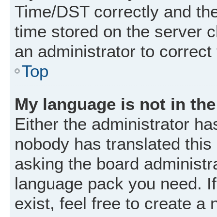
Time/DST correctly and the t
time stored on the server cl
an administrator to correct
Top
My language is not in the 
Either the administrator ha
nobody has translated this
asking the board administrat
language pack you need. I
exist, feel free to create a