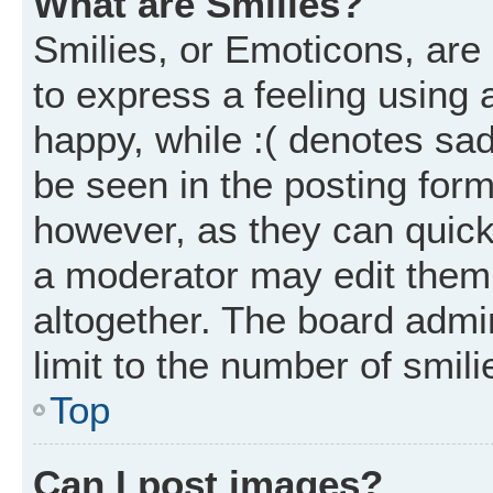
What are Smilies?
Smilies, or Emoticons, ar
to express a feeling using 
happy, while :( denotes sad
be seen in the posting form
however, as they can quick
a moderator may edit them
altogether. The board admi
limit to the number of smil
Top
Can I post images?