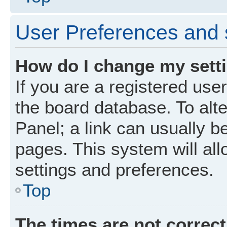
User Preferences and 
How do I change my sett
If you are a registered user
the board database. To alte
Panel; a link can usually b
pages. This system will all
settings and preferences.
Top
The times are not correct