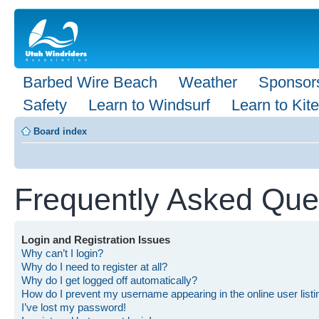
Barbed Wire Beach
Weather
Sponsor
Safety
Learn to Windsurf
Learn to Kite
Board index
Frequently Asked Que
Login and Registration Issues
Why can’t I login?
Why do I need to register at all?
Why do I get logged off automatically?
How do I prevent my username appearing in the online user list
I’ve lost my password!