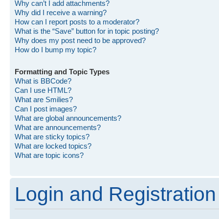
Why can’t I add attachments?
Why did I receive a warning?
How can I report posts to a moderator?
What is the “Save” button for in topic posting?
Why does my post need to be approved?
How do I bump my topic?
Formatting and Topic Types
What is BBCode?
Can I use HTML?
What are Smilies?
Can I post images?
What are global announcements?
What are announcements?
What are sticky topics?
What are locked topics?
What are topic icons?
Login and Registration