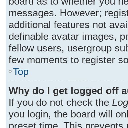
board as to whether you nee
messages. However; registr
additional features not ava
definable avatar images, p
fellow users, usergroup subs
few moments to register s
Top
Why do I get logged off 
If you do not check the
Log
you login, the board will on
preset time. This prevents