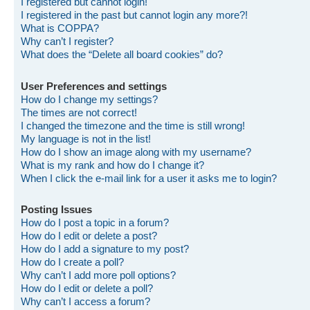
I registered but cannot login!
I registered in the past but cannot login any more?!
What is COPPA?
Why can’t I register?
What does the “Delete all board cookies” do?
User Preferences and settings
How do I change my settings?
The times are not correct!
I changed the timezone and the time is still wrong!
My language is not in the list!
How do I show an image along with my username?
What is my rank and how do I change it?
When I click the e-mail link for a user it asks me to login?
Posting Issues
How do I post a topic in a forum?
How do I edit or delete a post?
How do I add a signature to my post?
How do I create a poll?
Why can’t I add more poll options?
How do I edit or delete a poll?
Why can’t I access a forum?