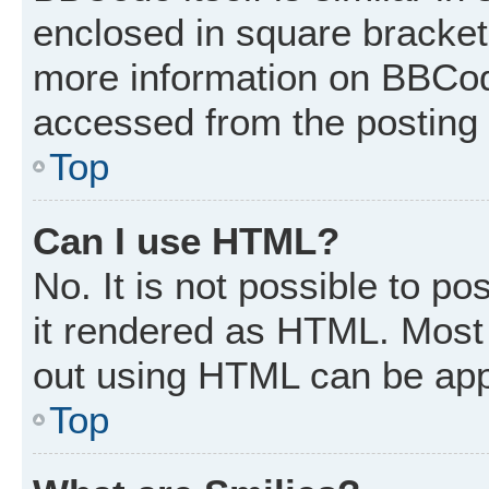
enclosed in square brackets
more information on BBCod
accessed from the posting
Top
Can I use HTML?
No. It is not possible to p
it rendered as HTML. Most 
out using HTML can be app
Top