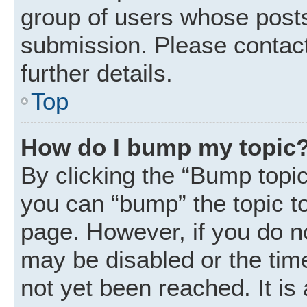
group of users whose posts
submission. Please contact
further details.
Top
How do I bump my topic
By clicking the “Bump topic
you can “bump” the topic to 
page. However, if you do n
may be disabled or the ti
not yet been reached. It is