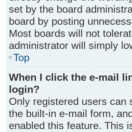
set by the board administr
board by posting unnecessar
Most boards will not tolera
administrator will simply l
Top
When I click the e-mail li
login?
Only registered users can 
the built-in e-mail form, an
enabled this feature. This i