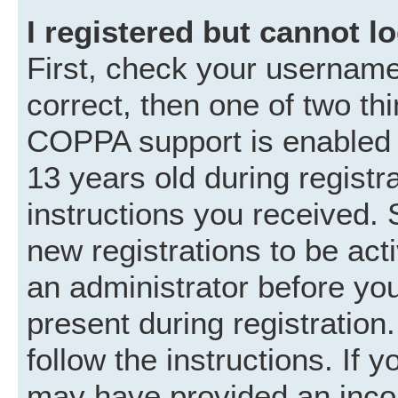
I registered but cannot lo
First, check your username
correct, then one of two t
COPPA support is enabled 
13 years old during registra
instructions you received. 
new registrations to be acti
an administrator before you
present during registration.
follow the instructions. If 
may have provided an incor