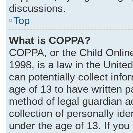
discussions.
Top
What is COPPA?
COPPA, or the Child Online
1998, is a law in the Unite
can potentially collect inf
age of 13 to have written 
method of legal guardian 
collection of personally ide
under the age of 13. If you 