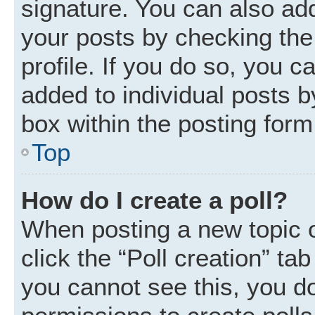
signature. You can also add
your posts by checking the 
profile. If you do so, you c
added to individual posts 
box within the posting form
Top
How do I create a poll?
When posting a new topic or 
click the “Poll creation” ta
you cannot see this, you d