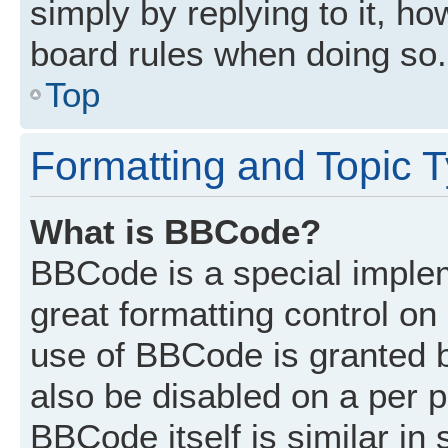
simply by replying to it, ho
board rules when doing so.
Top
Formatting and Topic 
What is BBCode?
BBCode is a special implem
great formatting control on 
use of BBCode is granted by
also be disabled on a per p
BBCode itself is similar in