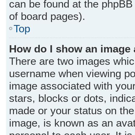
can be found at the phpBB 
of board pages).
Top
How do I show an image
There are two images whic
username when viewing po
image associated with your 
stars, blocks or dots, ind
made or your status on the 
image, is known as an avat