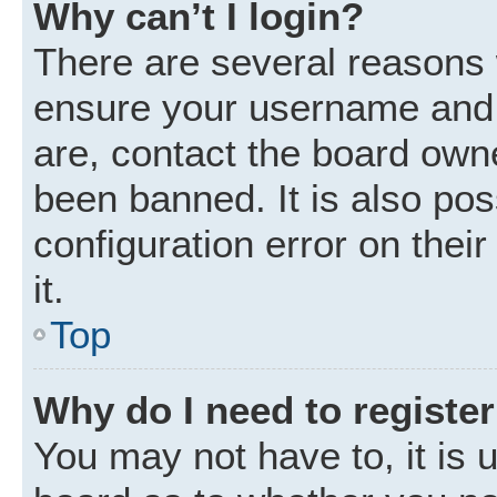
Why can’t I login?
There are several reasons w
ensure your username and p
are, contact the board own
been banned. It is also po
configuration error on thei
it.
Top
Why do I need to register 
You may not have to, it is u