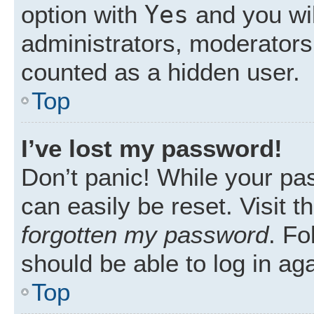
Yes
option with
and you wil
administrators, moderators 
counted as a hidden user.
Top
I’ve lost my password!
Don’t panic! While your pas
can easily be reset. Visit 
forgotten my password
. Fo
should be able to log in aga
Top