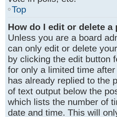
Top
How do I edit or delete a
Unless you are a board adm
can only edit or delete you
by clicking the edit button
for only a limited time aft
has already replied to the p
of text output below the po
which lists the number of t
date and time. This will o