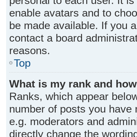
personal to each user. It is
enable avatars and to choo
be made available. If you a
contact a board administrat
reasons.
Top
What is my rank and how 
Ranks, which appear below
number of posts you have m
e.g. moderators and admini
directly change the wordin