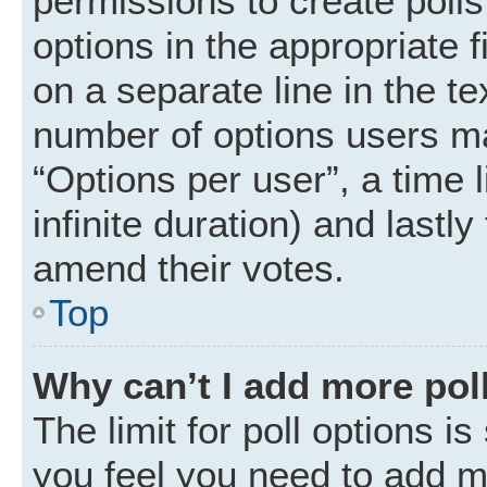
permissions to create polls.
options in the appropriate 
on a separate line in the t
number of options users ma
“Options per user”, a time li
infinite duration) and lastly
amend their votes.
Top
Why can’t I add more pol
The limit for poll options is
you feel you need to add mo