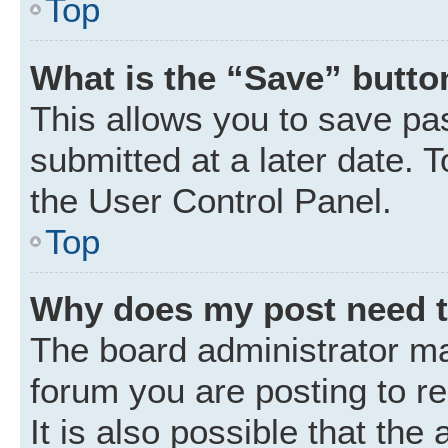
Top
What is the “Save” button
This allows you to save p
submitted at a later date. 
the User Control Panel.
Top
Why does my post need 
The board administrator ma
forum you are posting to r
It is also possible that the