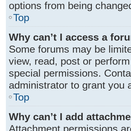
options from being changed
Top
Why can’t I access a for
Some forums may be limited
view, read, post or perfor
special permissions. Conta
administrator to grant you 
Top
Why can’t I add attachm
Attachment permissions are