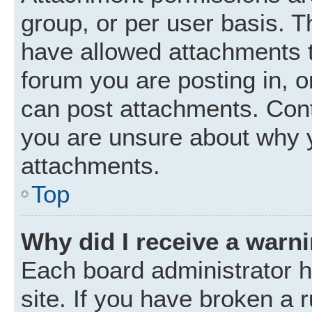
group, or per user basis. 
have allowed attachments t
forum you are posting in, o
can post attachments. Cont
you are unsure about why 
attachments.
Top
Why did I receive a warn
Each board administrator ha
site. If you have broken a 