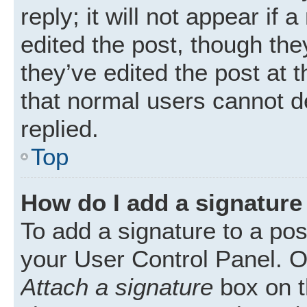
reply; it will not appear if
edited the post, though th
they’ve edited the post at 
that normal users cannot 
replied.
Top
How do I add a signature
To add a signature to a pos
your User Control Panel. 
Attach a signature
box on t