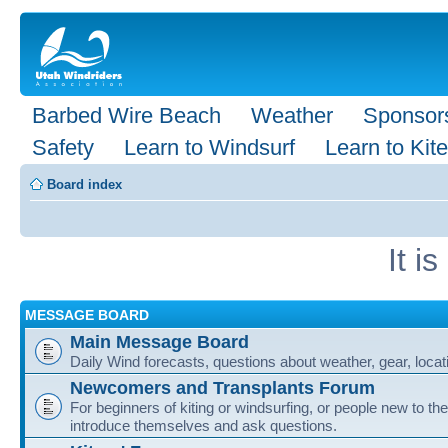
Barbed Wire Beach
Weather
Sponsor
Safety
Learn to Windsurf
Learn to Kite
Board index
It i
MESSAGE BOARD
Main Message Board
Daily Wind forecasts, questions about weather, gear, locati
Newcomers and Transplants Forum
For beginners of kiting or windsurfing, or people new to the
introduce themselves and ask questions.