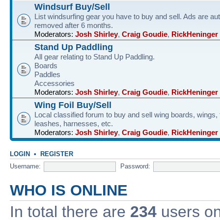
Windsurf Buy/Sell
List windsurfing gear you have to buy and sell. Ads are au
removed after 6 months.
Moderators:
Josh Shirley
,
Craig Goudie
,
RickHeninger
Stand Up Paddling
All gear relating to Stand Up Paddling.
Boards
Paddles
Accessories
Moderators:
Josh Shirley
,
Craig Goudie
,
RickHeninger
Wing Foil Buy/Sell
Local classified forum to buy and sell wing boards, wings, f
leashes, harnesses, etc.
Moderators:
Josh Shirley
,
Craig Goudie
,
RickHeninger
LOGIN
•
REGISTER
Username:
Password:
WHO IS ONLINE
In total there are
234
users onl