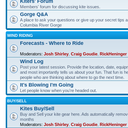
Kiters' Forum
Members' forum for discussing kite issues.
Gorge Q&A
A place to ask your questions or give up your secret tips a
Columbia River Gorge
WIND RIDING
Forecasts - Where to Ride
Moderators:
Josh Shirley
,
Craig Goudie
,
RickHeninger
Wind Log
Post your latest session. Provide the location, date, equi
and most importantly tells us about your fun. That fun is he
people who are thinking about where to go the next time.
It's Blowing I'm Going
Let people know when you're headed out.
BUY/SELL
Kites Buy/Sell
Buy and Sell your kite gear here. Ads automatically remov
months
Moderators:
Josh Shirley
,
Craig Goudie
,
RickHeninger