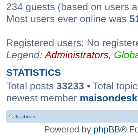
234 guests (based on users ac
Most users ever online was
5
Registered users: No register
Legend:
Administrators
,
Glob
STATISTICS
Total posts
33233
• Total topi
newest member
maisondesk
Board index
Powered by
phpBB
® F