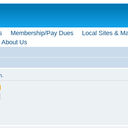
s
Membership/Pay Dues
Local Sites & M
About Us
m.