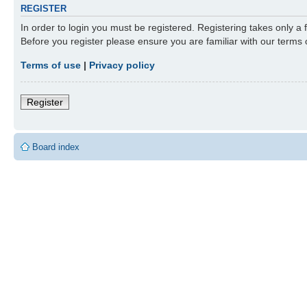
REGISTER
In order to login you must be registered. Registering takes only a
Before you register please ensure you are familiar with our terms
Terms of use
|
Privacy policy
Register
Board index