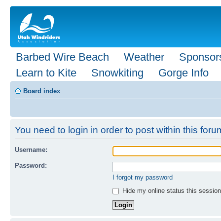
Barbed Wire Beach
Weather
Sponsor
Learn to Kite
Snowkiting
Gorge Info
Board index
You need to login in order to post within this foru
Username:
Password:
I forgot my password
Hide my online status this session