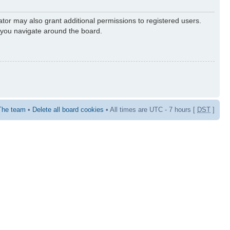
ator may also grant additional permissions to registered users.
s you navigate around the board.
The team
•
Delete all board cookies
• All times are UTC - 7 hours [
DST
]