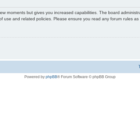
 few moments but gives you increased capabilities. The board administr
 of use and related policies. Please ensure you read any forum rules a
Powered by
phpBB
® Forum Software © phpBB Group