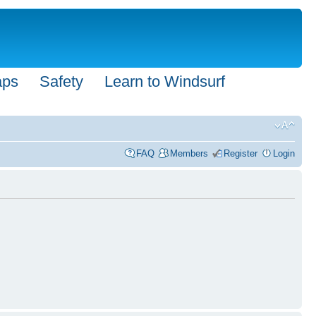
aps
Safety
Learn to Windsurf
FAQ
Members
Register
Login