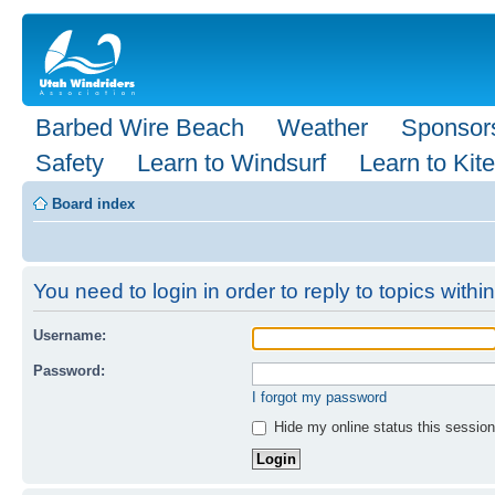
Barbed Wire Beach
Weather
Sponsor
Safety
Learn to Windsurf
Learn to Kite
Board index
You need to login in order to reply to topics within
Username:
Password:
I forgot my password
Hide my online status this session