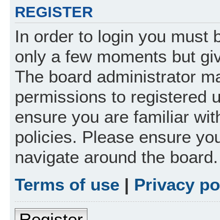
REGISTER
In order to login you must 
only a few moments but giv
The board administrator ma
permissions to registered 
ensure you are familiar wit
policies. Please ensure yo
navigate around the board.
Terms of use
|
Privacy po
Register