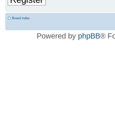
Board index
Powered by
phpBB
® F