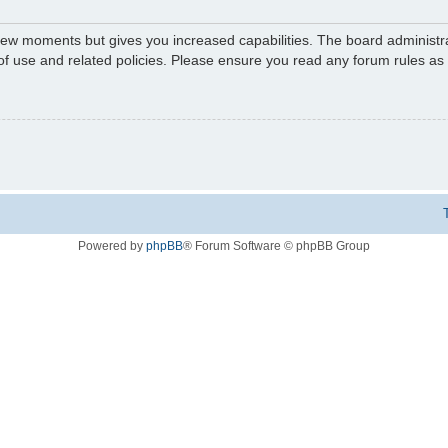
 few moments but gives you increased capabilities. The board administr
 of use and related policies. Please ensure you read any forum rules a
Powered by
phpBB
® Forum Software © phpBB Group