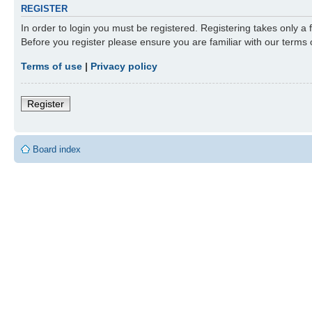
REGISTER
In order to login you must be registered. Registering takes only a
Before you register please ensure you are familiar with our terms
Terms of use
|
Privacy policy
Register
Board index