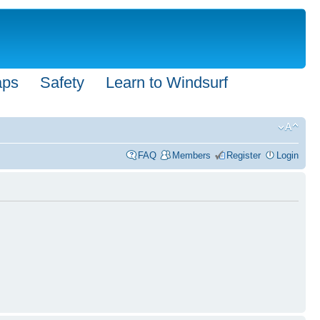
aps
Safety
Learn to Windsurf
FAQ
Members
Register
Login