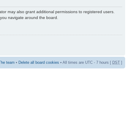
ator may also grant additional permissions to registered users.
s you navigate around the board.
The team
•
Delete all board cookies
• All times are UTC - 7 hours [
DST
]