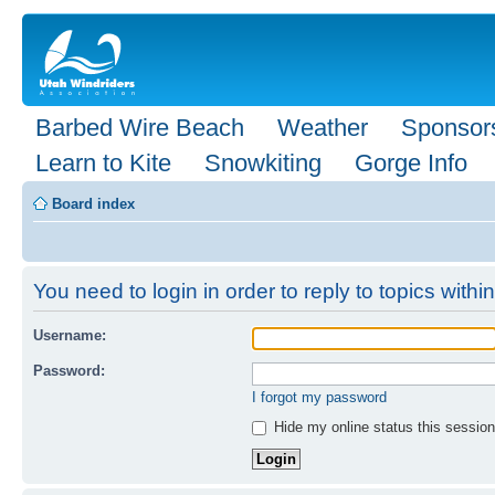
Barbed Wire Beach
Weather
Sponsor
Learn to Kite
Snowkiting
Gorge Info
Board index
You need to login in order to reply to topics within
Username:
Password:
I forgot my password
Hide my online status this session