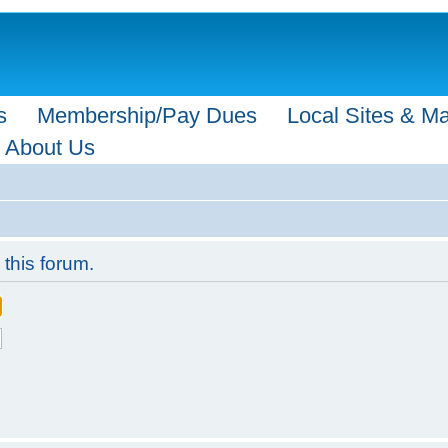
s
Membership/Pay Dues
Local Sites & M
About Us
 this forum.