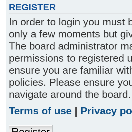
REGISTER
In order to login you must 
only a few moments but giv
The board administrator ma
permissions to registered 
ensure you are familiar wit
policies. Please ensure yo
navigate around the board.
Terms of use
|
Privacy po
Register