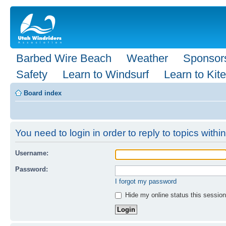
Barbed Wire Beach
Weather
Sponsor
Safety
Learn to Windsurf
Learn to Kite
Board index
You need to login in order to reply to topics within
Username:
Password:
I forgot my password
Hide my online status this session