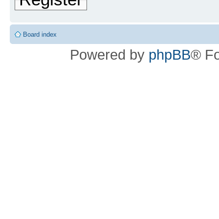
Board index
Powered by
phpBB
® F