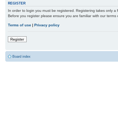
REGISTER
In order to login you must be registered. Registering takes only a
Before you register please ensure you are familiar with our terms
Terms of use
|
Privacy policy
Register
Board index