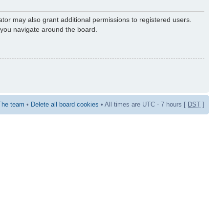
ator may also grant additional permissions to registered users.
s you navigate around the board.
The team
•
Delete all board cookies
• All times are UTC - 7 hours [
DST
]