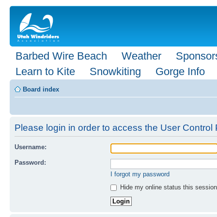
Barbed Wire Beach
Weather
Sponsor
Learn to Kite
Snowkiting
Gorge Info
Board index
Please login in order to access the User Control 
Username:
Password:
I forgot my password
Hide my online status this session