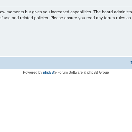
 few moments but gives you increased capabilities. The board administr
 of use and related policies. Please ensure you read any forum rules a
Powered by
phpBB
® Forum Software © phpBB Group