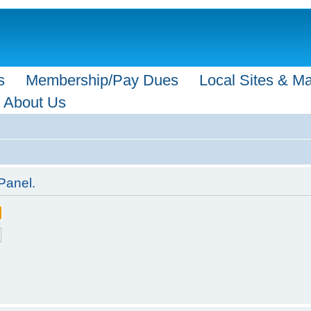
s
Membership/Pay Dues
Local Sites & M
About Us
Panel.