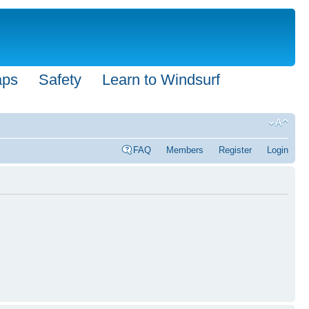
aps
Safety
Learn to Windsurf
FAQ
Members
Register
Login