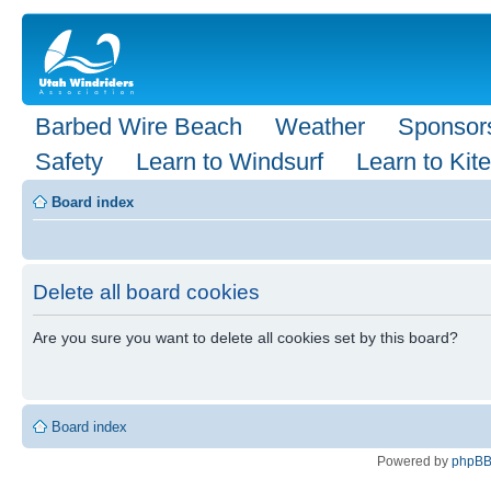
Barbed Wire Beach
Weather
Sponsor
Safety
Learn to Windsurf
Learn to Kite
Board index
Delete all board cookies
Are you sure you want to delete all cookies set by this board?
Board index
Powered by
phpB