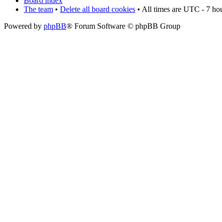
Board index
The team
•
Delete all board cookies
• All times are UTC - 7 ho
Powered by
phpBB
® Forum Software © phpBB Group