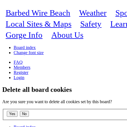
Barbed Wire Beach
Weather
Spo
Local Sites & Maps
Safety
Lear
Gorge Info
About Us
Board index
Change font size
FAQ
Members
Register
Login
Delete all board cookies
Are you sure you want to delete all cookies set by this board?