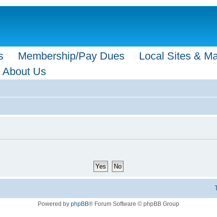
s
Membership/Pay Dues
Local Sites & M
About Us
Powered by
phpBB
® Forum Software © phpBB Group