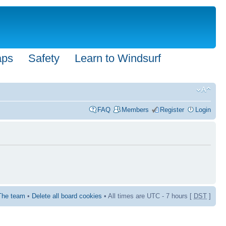
aps
Safety
Learn to Windsurf
FAQ
Members
Register
Login
The team
•
Delete all board cookies
• All times are UTC - 7 hours [
DST
]