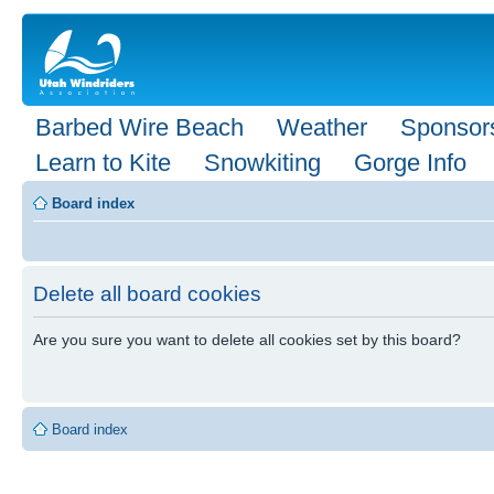
Barbed Wire Beach
Weather
Sponsor
Learn to Kite
Snowkiting
Gorge Info
Board index
Delete all board cookies
Are you sure you want to delete all cookies set by this board?
Board index