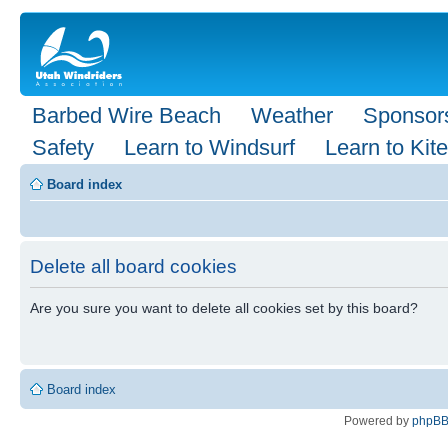
Barbed Wire Beach
Weather
Sponsor
Safety
Learn to Windsurf
Learn to Kite
Board index
Delete all board cookies
Are you sure you want to delete all cookies set by this board?
Board index
Powered by
phpB