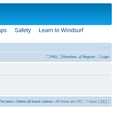
aps
Safety
Learn to Windsurf
FAQ
Members
Register
Login
The team
•
Delete all board cookies
• All times are UTC - 7 hours [
DST
]