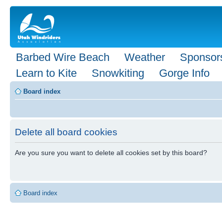
Barbed Wire Beach
Weather
Sponsor
Learn to Kite
Snowkiting
Gorge Info
Board index
Delete all board cookies
Are you sure you want to delete all cookies set by this board?
Board index