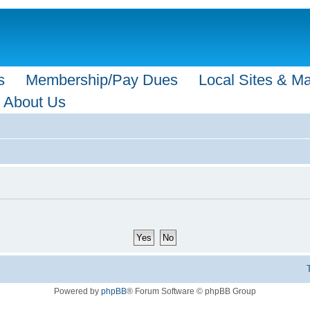
s
Membership/Pay Dues
Local Sites & M
About Us
Powered by
phpBB
® Forum Software © phpBB Group