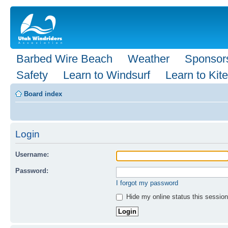
Barbed Wire Beach
Weather
Sponsor
Safety
Learn to Windsurf
Learn to Kite
Board index
Login
Username:
Password:
I forgot my password
Hide my online status this session