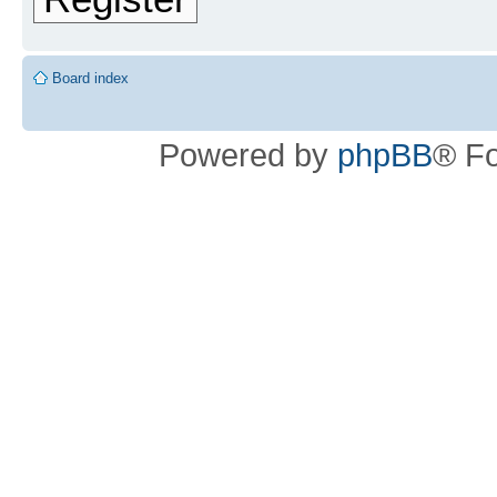
Board index
Powered by
phpBB
® F