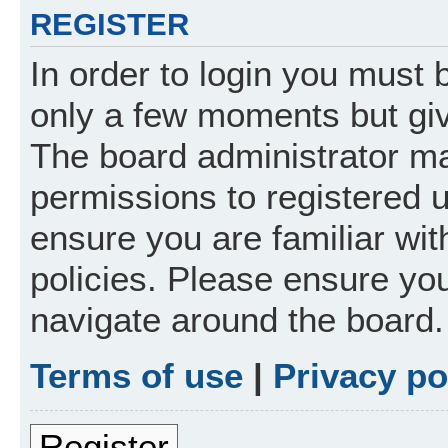
REGISTER
In order to login you must 
only a few moments but giv
The board administrator ma
permissions to registered 
ensure you are familiar wit
policies. Please ensure yo
navigate around the board.
Terms of use
|
Privacy po
Register