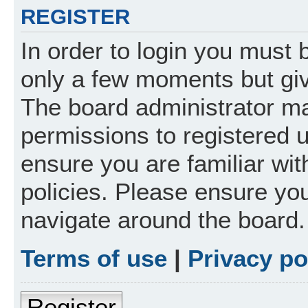
REGISTER
In order to login you must 
only a few moments but giv
The board administrator ma
permissions to registered 
ensure you are familiar wit
policies. Please ensure yo
navigate around the board.
Terms of use
|
Privacy po
Register