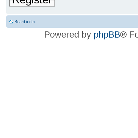
Board index
Powered by
phpBB
® F