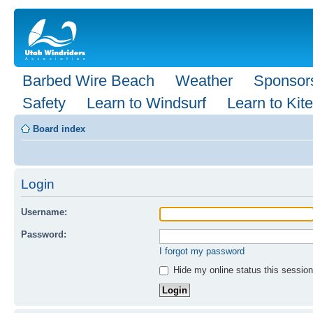
Barbed Wire Beach
Weather
Sponsor
Safety
Learn to Windsurf
Learn to Kite
Board index
Login
Username:
Password:
I forgot my password
Hide my online status this session