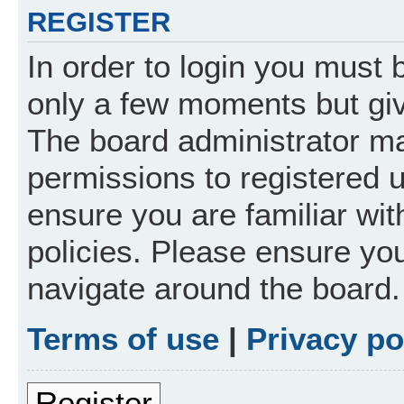
REGISTER
In order to login you must 
only a few moments but giv
The board administrator ma
permissions to registered 
ensure you are familiar wit
policies. Please ensure yo
navigate around the board.
Terms of use
|
Privacy po
Register