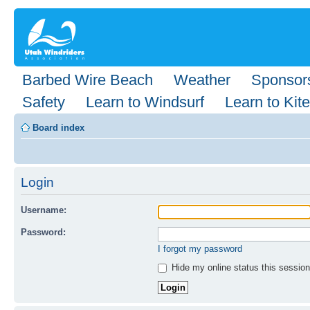
Barbed Wire Beach
Weather
Sponsor
Safety
Learn to Windsurf
Learn to Kite
Board index
Login
Username:
Password:
I forgot my password
Hide my online status this session