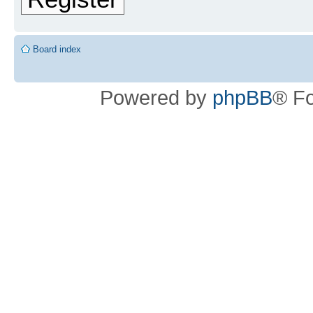
Board index
Powered by
phpBB
® F