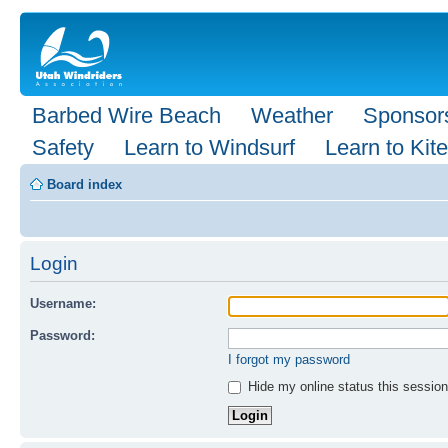
Barbed Wire Beach
Weather
Sponsor
Safety
Learn to Windsurf
Learn to Kite
Board index
Login
Username:
Password:
I forgot my password
Hide my online status this session