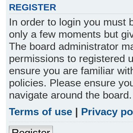
REGISTER
In order to login you must 
only a few moments but giv
The board administrator ma
permissions to registered 
ensure you are familiar wit
policies. Please ensure yo
navigate around the board.
Terms of use
|
Privacy po
Register