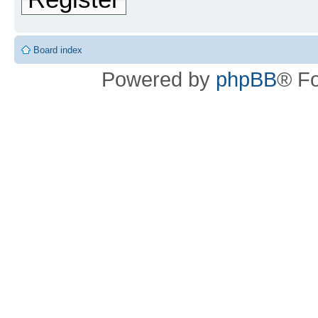
Board index
Powered by
phpBB
® F