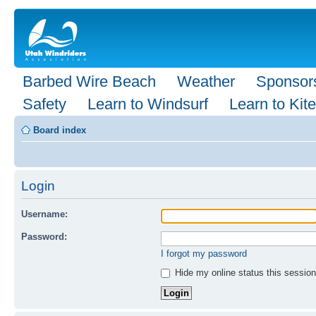
Barbed Wire Beach
Weather
Sponsor
Safety
Learn to Windsurf
Learn to Kite
Board index
Login
Username:
Password:
I forgot my password
Hide my online status this session