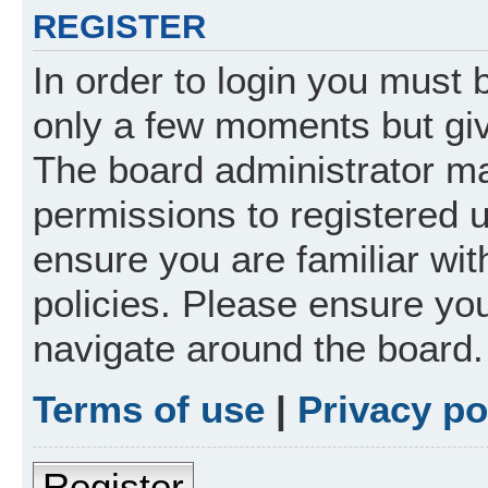
REGISTER
In order to login you must 
only a few moments but giv
The board administrator ma
permissions to registered 
ensure you are familiar wit
policies. Please ensure yo
navigate around the board.
Terms of use
|
Privacy po
Register