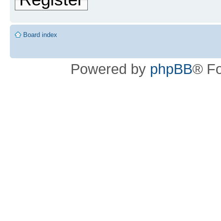
Board index
Powered by
phpBB
® F