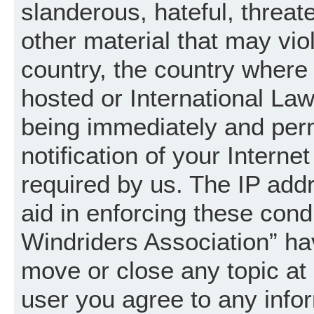
slanderous, hateful, threat
other material that may vio
country, the country where
hosted or International La
being immediately and per
notification of your Intern
required by us. The IP addr
aid in enforcing these cond
Windriders Association” hav
move or close any topic at 
user you agree to any info