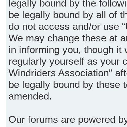
legally bound by the follow
be legally bound by all of 
do not access and/or use “
We may change these at an
in informing you, though it
regularly yourself as your
Windriders Association” a
be legally bound by these 
amended.
Our forums are powered by 