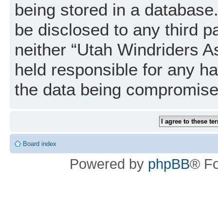
being stored in a database. 
be disclosed to any third p
neither “Utah Windriders A
held responsible for any h
the data being compromise
Board index
Powered by
phpBB
® F