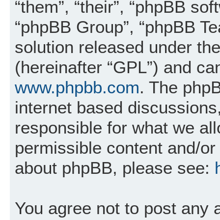
“them”, “their”, “phpBB so
“phpBB Group”, “phpBB Tea
solution released under the
(hereinafter “GPL”) and c
www.phpbb.com
. The phpB
internet based discussions
responsible for what we al
permissible content and/or 
about phpBB, please see:
You agree not to post any 