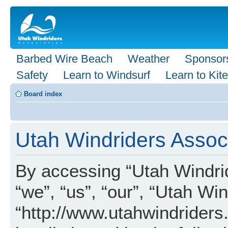
Barbed Wire Beach
Weather
Sponsor
Safety
Learn to Windsurf
Learn to Kite
Board index
Utah Windriders Associ
By accessing “Utah Windrid
“we”, “us”, “our”, “Utah Wi
“http://www.utahwindriders