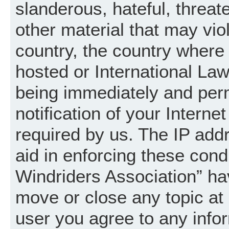
slanderous, hateful, threat
other material that may vio
country, the country where
hosted or International La
being immediately and per
notification of your Intern
required by us. The IP addr
aid in enforcing these cond
Windriders Association” hav
move or close any topic at 
user you agree to any info