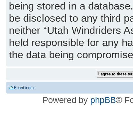
being stored in a database. 
be disclosed to any third p
neither “Utah Windriders A
held responsible for any h
the data being compromise
Board index
Powered by
phpBB
® F