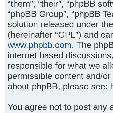
“them”, “their”, “phpBB so
“phpBB Group”, “phpBB Tea
solution released under the
(hereinafter “GPL”) and c
www.phpbb.com
. The phpB
internet based discussions
responsible for what we al
permissible content and/or 
about phpBB, please see:
You agree not to post any 