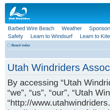
Barbed Wire Beach
Weather
Sponsor
Safety
Learn to Windsurf
Learn to Kite
Board index
Utah Windriders Associ
By accessing “Utah Windrid
“we”, “us”, “our”, “Utah Wi
“http://www.utahwindriders