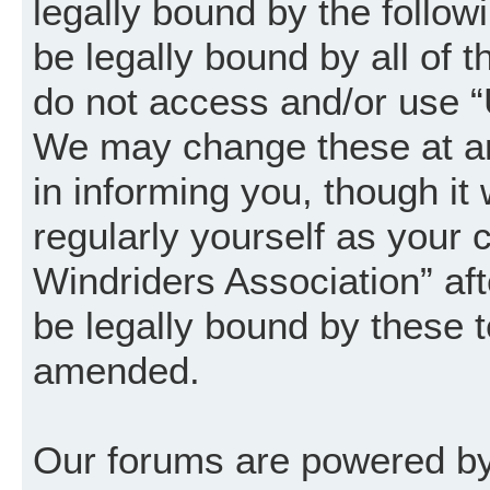
legally bound by the follow
be legally bound by all of 
do not access and/or use “
We may change these at an
in informing you, though it
regularly yourself as your
Windriders Association” a
be legally bound by these 
amended.
Our forums are powered by 