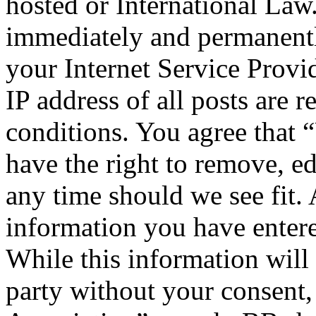
hosted or International Law
immediately and permanentl
your Internet Service Provi
IP address of all posts are r
conditions. You agree that 
have the right to remove, ed
any time should we see fit. 
information you have entere
While this information will 
party without your consent,