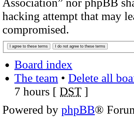
Association” nor phpBB shal
hacking attempt that may le
compromised.
Board index
The team
•
Delete all bo
7 hours [
DST
]
Powered by
phpBB
® Foru