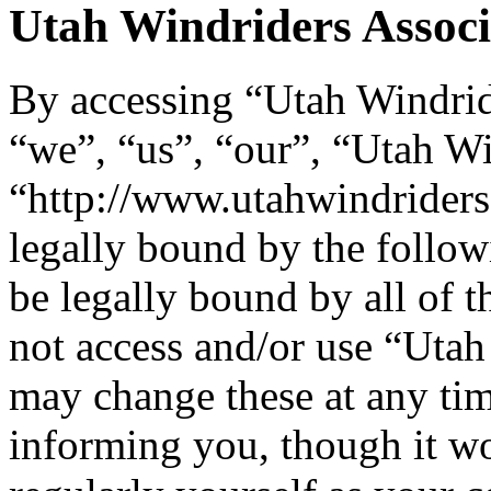
Utah Windriders Associa
By accessing “Utah Windride
“we”, “us”, “our”, “Utah Wi
“http://www.utahwindriders
legally bound by the follow
be legally bound by all of 
not access and/or use “Uta
may change these at any tim
informing you, though it wo