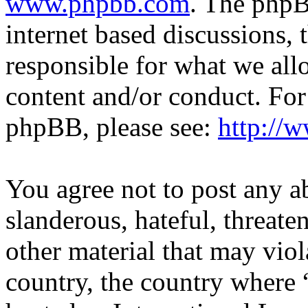
www.phpbb.com
. The phpB
internet based discussions,
responsible for what we all
content and/or conduct. For
phpBB, please see:
http://
You agree not to post any a
slanderous, hateful, threate
other material that may viol
country, the country where 