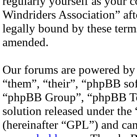
regularly yourself as your 
Windriders Association” af
legally bound by these term
amended.
Our forums are powered by 
“them”, “their”, “phpBB s
“phpBB Group”, “phpBB Tea
solution released under the 
(hereinafter “GPL”) and c