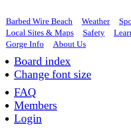
Barbed Wire Beach
Weather
Spo
Local Sites & Maps
Safety
Lear
Gorge Info
About Us
Board index
Change font size
FAQ
Members
Login