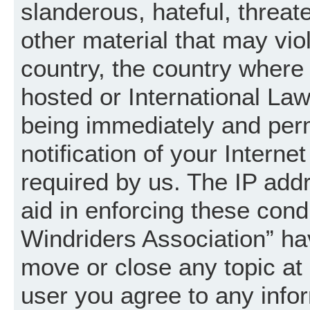
slanderous, hateful, threat
other material that may vio
country, the country where
hosted or International La
being immediately and per
notification of your Intern
required by us. The IP addr
aid in enforcing these cond
Windriders Association” hav
move or close any topic at 
user you agree to any info