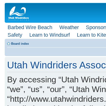
Barbed Wire Beach
Weather
Sponsor
Safety
Learn to Windsurf
Learn to Kite
Board index
Utah Windriders Associ
By accessing “Utah Windrid
“we”, “us”, “our”, “Utah Wi
“http://www.utahwindriders