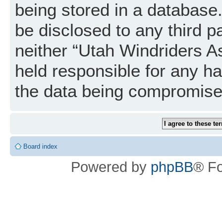
being stored in a database. 
be disclosed to any third p
neither “Utah Windriders A
held responsible for any h
the data being compromise
Board index
Powered by
phpBB
® F