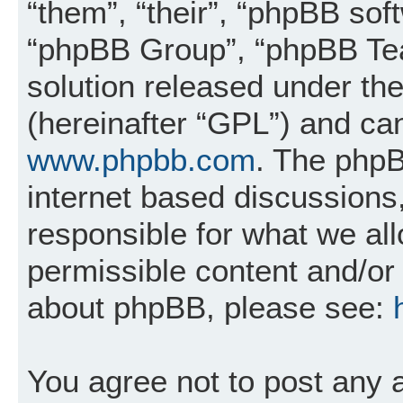
“them”, “their”, “phpBB so
“phpBB Group”, “phpBB Tea
solution released under the
(hereinafter “GPL”) and c
www.phpbb.com
. The phpB
internet based discussions
responsible for what we al
permissible content and/or 
about phpBB, please see:
You agree not to post any 