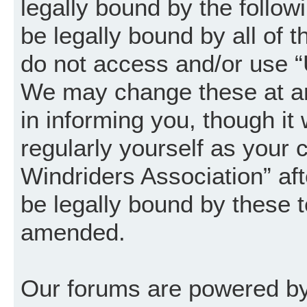
legally bound by the follow
be legally bound by all of 
do not access and/or use “
We may change these at an
in informing you, though it
regularly yourself as your
Windriders Association” a
be legally bound by these 
amended.
Our forums are powered by 