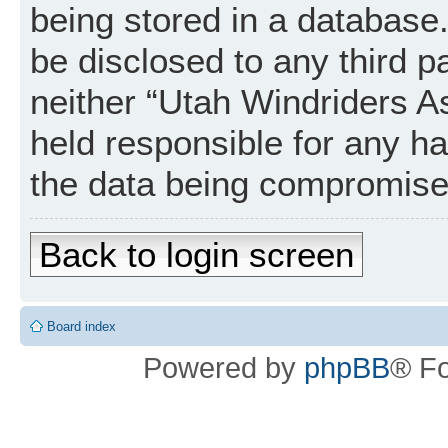
being stored in a database. 
be disclosed to any third p
neither “Utah Windriders A
held responsible for any h
the data being compromise
Back to login screen
Board index
Powered by
phpBB
® F