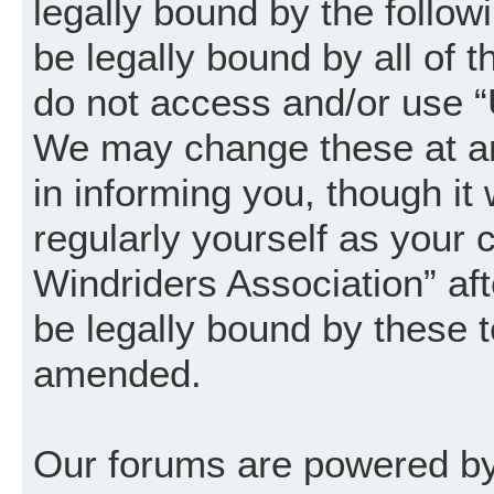
legally bound by the follow
be legally bound by all of 
do not access and/or use “
We may change these at an
in informing you, though it
regularly yourself as your
Windriders Association” a
be legally bound by these 
amended.
Our forums are powered by 