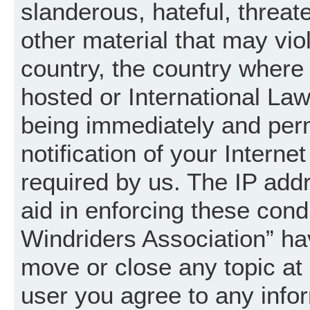
slanderous, hateful, threat
other material that may vio
country, the country where
hosted or International La
being immediately and per
notification of your Intern
required by us. The IP addr
aid in enforcing these cond
Windriders Association” hav
move or close any topic at 
user you agree to any info