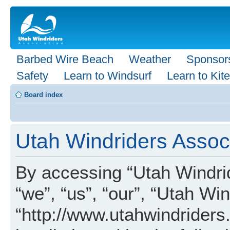
Barbed Wire Beach
Weather
Sponsor
Safety
Learn to Windsurf
Learn to Kite
Board index
Utah Windriders Associ
By accessing “Utah Windrid
“we”, “us”, “our”, “Utah Wi
“http://www.utahwindriders