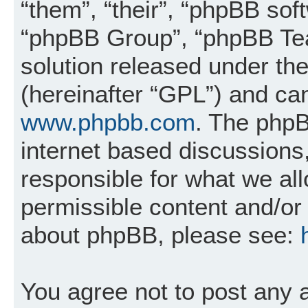
“them”, “their”, “phpBB so
“phpBB Group”, “phpBB Tea
solution released under the
(hereinafter “GPL”) and c
www.phpbb.com
. The phpB
internet based discussions
responsible for what we al
permissible content and/or 
about phpBB, please see:
You agree not to post any 