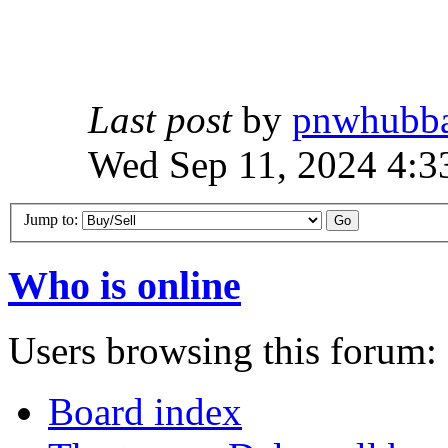
Last post
by
pnwhubb
Wed Sep 11, 2024 4:3
Jump to:
Who is online
Users browsing this forum: 
Board index