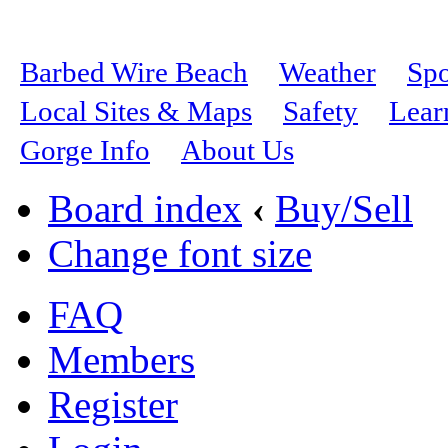
Barbed Wire Beach
Weather
Spo
Local Sites & Maps
Safety
Lear
Gorge Info
About Us
Board index
‹
Buy/Sell
Change font size
FAQ
Members
Register