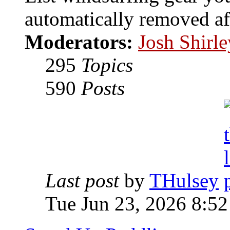
automatically removed af
Moderators:
Josh Shirle
295
Topics
590
Posts
Last post
by
THulsey
Tue Jun 23, 2026 8:5