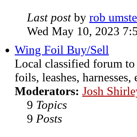
Last post
by
rob umst
Wed May 10, 2023 7:
Wing Foil Buy/Sell
Local classified forum to
foils, leashes, harnesses, 
Moderators:
Josh Shirle
9
Topics
9
Posts