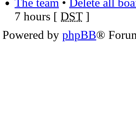
The team
•
Delete all bo
7 hours [
DST
]
Powered by
phpBB
® Foru