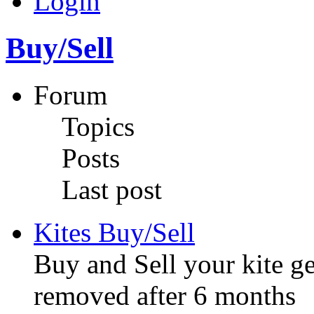
Login
Buy/Sell
Forum
Topics
Posts
Last post
Kites Buy/Sell
Buy and Sell your kite ge
removed after 6 months