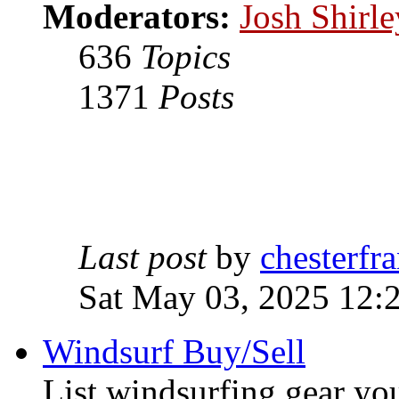
Moderators:
Josh Shirle
636
Topics
1371
Posts
Last post
by
chesterfra
Sat May 03, 2025 12:
Windsurf Buy/Sell
List windsurfing gear you