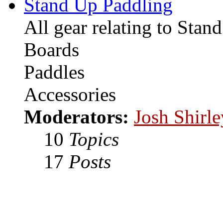
Stand Up Paddling
All gear relating to Stan
Boards
Paddles
Accessories
Moderators:
Josh Shirle
10
Topics
17
Posts