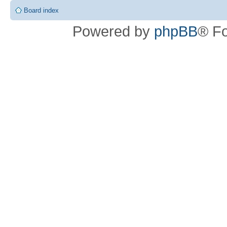
Board index
Powered by
phpBB
® F