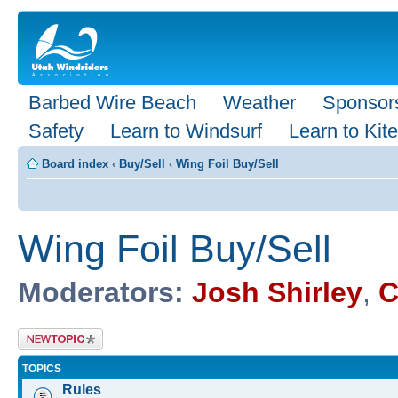
Barbed Wire Beach
Weather
Sponsor
Safety
Learn to Windsurf
Learn to Kite
Board index
‹
Buy/Sell
‹
Wing Foil Buy/Sell
Wing Foil Buy/Sell
Moderators:
Josh Shirley
,
C
Post a new
topic
TOPICS
Rules