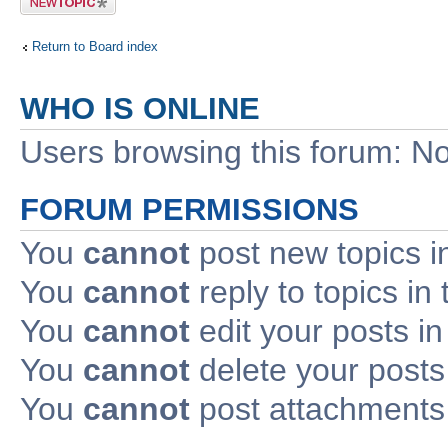
topic
Return to Board index
WHO IS ONLINE
Users browsing this forum: No
FORUM PERMISSIONS
You
cannot
post new topics i
You
cannot
reply to topics in 
You
cannot
edit your posts in
You
cannot
delete your posts 
You
cannot
post attachments 