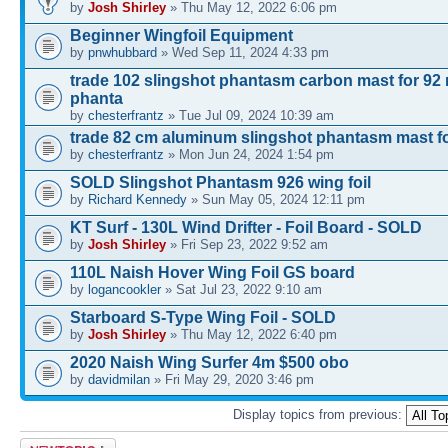
by
Josh Shirley
» Thu May 12, 2022 6:06 pm
Beginner Wingfoil Equipment
by
pnwhubbard
» Wed Sep 11, 2024 4:33 pm
trade 102 slingshot phantasm carbon mast for 92
phanta
by
chesterfrantz
» Tue Jul 09, 2024 10:39 am
trade 82 cm aluminum slingshot phantasm mast fo
by
chesterfrantz
» Mon Jun 24, 2024 1:54 pm
SOLD Slingshot Phantasm 926 wing foil
by
Richard Kennedy
» Sun May 05, 2024 12:11 pm
KT Surf - 130L Wind Drifter - Foil Board - SOLD
by
Josh Shirley
» Fri Sep 23, 2022 9:52 am
110L Naish Hover Wing Foil GS board
by
logancookler
» Sat Jul 23, 2022 9:10 am
Starboard S-Type Wing Foil - SOLD
by
Josh Shirley
» Thu May 12, 2022 6:40 pm
2020 Naish Wing Surfer 4m $500 obo
by
davidmilan
» Fri May 29, 2020 3:46 pm
Display topics from previous:
Post a new