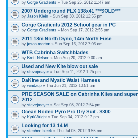
by
Gorge Gradients
» Tue Sep 25, 2012 11:47 am
2007 Underground FLX 138x41 ***SOLD***
by
Jason Klein
» Sun Sep 30, 2012 12:55 pm
Gorge Gradients 2012 School gear in PC
by
Gorge Gradients
» Mon Sep 17, 2012 2:55 pm
2011 18m North Dyno, 14m North Fuse
by
jason morton
» Sun Sep 16, 2012 7:06 am
WTB Cabrinha Switchblades
by
Brett Nelson
» Mon Aug 20, 2012 9:00 am
Used and New Kite blow out sale
by
stevejmayer
» Tue Sep 11, 2012 1:25 pm
DaKine and Mystic Waist Harness
by
windzup
» Thu Jun 21, 2012 10:51 am
PRE SEASON SALE on Cabrinha Kites and super 
2012
by
stevejmayer
» Sat Sep 08, 2012 7:54 pm
Ocean Rodeo Pyro Pro Dry Suit - $300
by
KyrkWright
» Tue Sep 04, 2012 9:17 pm
Looking for 13-14 M
by
stephen bleck
» Thu Jul 05, 2012 9:55 pm