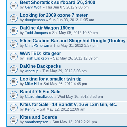
Best Shortstick surfboard 5'6, $400
by
Gary Wolf
» Thu Jun 07, 2012 9:03 pm
Looking for 2009 ozone 7 meter
by
dougbenson
» Sun Jun 03, 2012 11:35 am
DaKine Air Wagon 160cm
by
Todd Jacques
» Sat May 05, 2012 10:39 pm
50cm Caution Bar and Slingshot Dongle (Donkey 
by
ChrisPSherwin
» Thu May 31, 2012 3:37 pm
WANTED: kite gear
by
Trish Erickson
» Sat May 26, 2012 12:59 pm
DaKine Backpacks
by
windzup
» Tue May 29, 2012 3:06 pm
Looking for a smaller twin tip
by
Mike Hill
» Sat May 26, 2012 4:45 pm
Bandit 7.5 For Sale
by
Claire Smallwood
» Wed May 16, 2012 8:53 pm
Kites for Sale - 14 Bandit V, 16 & 13m Gin, etc.
by
Kenny
» Sat May 12, 2012 12:09 am
Kites and Boards
by
samthompson
» Sun May 13, 2012 2:21 pm