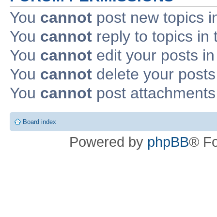
You
cannot
post new topics i
You
cannot
reply to topics in 
You
cannot
edit your posts in
You
cannot
delete your posts 
You
cannot
post attachments 
Board index
Powered by
phpBB
® F