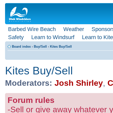
Barbed Wire Beach
Weather
Sponsor
Safety
Learn to Windsurf
Learn to Kite
Board index
‹
Buy/Sell
‹
Kites Buy/Sell
Kites Buy/Sell
Moderators:
Josh Shirley
,
C
Forum rules
-Sell or give away whatever y