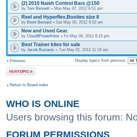
(2) 2010 Naish Control Bars @150
by
Tom Bennett
» Mon May 07, 2012 6:51 pm
Reel and Hyperflex,Booties size 8
by
Brent Bernard
» Sat May 05, 2012 8:52 am
New and Used Gear.
by
Cloud9PowerKites
» Fri May 04, 2012 8:15 pm
Best Trainer kites for sale
by
Jacob Buzianis
» Tue May 01, 2012 11:24 am
Display topics from previous:
Previous
Post a new
topic
Return to Board index
WHO IS ONLINE
Users browsing this forum: No
FORUM PERMISSIONS