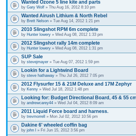
Wanted Ozone 5 line kite and parts
by
Gary Wolf
» Thu Aug 16, 2012 8:10 pm
Wanted Airush Lithium & North Rebel
by
Brett Nelson
» Tue Aug 14, 2012 1:21 pm
2010 Slingshot RPM 6m complete
by
Hunter lowery
» Wed Aug 08, 2012 1:33 pm
2012 Slingshot rally 14m complete
by
Hunter lowery
» Wed Aug 08, 2012 1:31 pm
SUP Sale
by
stevejmayer
» Tue Aug 07, 2012 1:59 pm
Lookin for a Lightwind Board
by
steve hathaway
» Thu Jul 26, 2012 7:05 pm
2012 Flysurfer 15 & 21M Deluxe and 17M Zephyr
by
Kenny
» Wed Jul 18, 2012 1:48 pm
Looking for: Budget Directional Board, 45 & 55 c
by
andrewcarey44
» Wed Jul 04, 2012 8:09 am
2011 Liquid Force board and harness.
by
trevmorrell
» Mon Jul 02, 2012 10:56 pm
Dakine 6' wheeled coffin bag
by
john l
» Fri Jun 15, 2012 3:56 pm