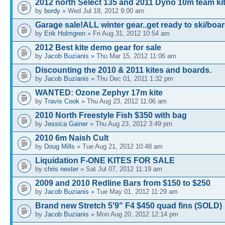
2012 north Select 135 and 2011 Dyno 10m team ki
by
bordy
» Wed Jul 18, 2012 9:00 am
Garage sale!ALL winter gear..get ready to ski/board
by
Erik Holmgren
» Fri Aug 31, 2012 10:54 am
2012 Best kite demo gear for sale
by
Jacob Buzianis
» Thu Mar 15, 2012 11:06 am
Discounting the 2010 & 2011 kites and boards.
by
Jacob Buzianis
» Thu Dec 01, 2011 1:32 pm
WANTED: Ozone Zephyr 17m kite
by
Travis Cook
» Thu Aug 23, 2012 11:06 am
2010 North Freestyle Fish $350 with bag
by
Jessica Gainer
» Thu Aug 23, 2012 3:49 pm
2010 6m Naish Cult
by
Doug Mills
» Tue Aug 21, 2012 10:48 am
Liquidation F-ONE KITES FOR SALE
by
chris nester
» Sat Jul 07, 2012 11:19 am
2009 and 2010 Redline Bars from $150 to $250
by
Jacob Buzianis
» Tue May 01, 2012 11:29 am
Brand new Stretch 5'9" F4 $450 quad fins (SOLD)
by
Jacob Buzianis
» Mon Aug 20, 2012 12:14 pm