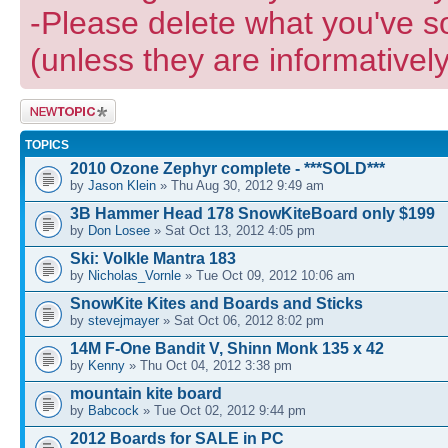
-Please delete what you've s
(unless they are informatively
Post a new
topic
TOPICS
2010 Ozone Zephyr complete - ***SOLD***
by
Jason Klein
» Thu Aug 30, 2012 9:49 am
3B Hammer Head 178 SnowKiteBoard only $199
by
Don Losee
» Sat Oct 13, 2012 4:05 pm
Ski: Volkle Mantra 183
by
Nicholas_Vornle
» Tue Oct 09, 2012 10:06 am
SnowKite Kites and Boards and Sticks
by
stevejmayer
» Sat Oct 06, 2012 8:02 pm
14M F-One Bandit V, Shinn Monk 135 x 42
by
Kenny
» Thu Oct 04, 2012 3:38 pm
mountain kite board
by
Babcock
» Tue Oct 02, 2012 9:44 pm
2012 Boards for SALE in PC