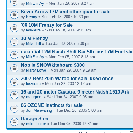
by
MikE mAy
» Mon Jan 29, 2007 8:27 am
Silver Arrow 17M and other gear for sale
by
Kenny
» Sun Feb 18, 2007 10:30 pm
'06 10M Frenzy for Sale
by
lesvierra
» Sun Feb 18, 2007 9:15 am
10 M Frenzy
by
Mike Hill
» Tue Jan 30, 2007 6:00 pm
naish V4 12M Naish Shift Bar 5th line 17M Fuel sl
by
MikE mAy
» Mon Feb 05, 2007 8:18 am
Nobile SNOWkiteboard $300
by
Marty Lowe
» Mon Jan 29, 2007 9:19 am
2007 Best 20m Waroo for sale, used once
by
lesvierra
» Mon Jan 22, 2007 2:12 pm
16 and 20 meter Gaastra, 9 meter Naish,1510 Ark
by
mattgreef
» Wed Jan 24, 2007 9:05 am
06 OZONE Instincts for sale
by
Jon Manwaring
» Tue Dec 26, 2006 5:00 pm
Garage Sale
by
mike loeser
» Tue Dec 05, 2006 12:31 am