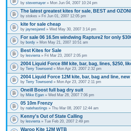
by
stevemayer
» Mon Jun 04, 2007 10:24 pm
The latest greatest kites for sale, BEST and OZON
by stokes » Fri Jun 01, 2007 12:05 pm
kite for sale cheap
by
jaynesjared
» Wed May 30, 2007 3:14 pm
For sale 06 16.5m windwing Rapture2 for only $300
by
bordy
» Mon May 21, 2007 10:51 am
Best Kites for Sale
by
lesvierra
» Fri Mar 23, 2007 2:05 pm
2004 Liquid Force 8M kite, bar, bag, lines, $250, li
by
Terry Townsend
» Mon Apr 23, 2007 2:32 pm
2004 Liquid Force 12M kite, bar, bag and line, ne
by
Terry Townsend
» Mon Apr 23, 2007 2:11 pm
Oneill Boost full bag dry suit
by
Mike Egan
» Wed Mar 28, 2007 7:06 pm
05 10m Frenzy
by
natehastings
» Thu Mar 08, 2007 12:44 am
Kenny's Out of State Calling
by
lesvierra
» Tue Feb 20, 2007 2:49 pm
Waroo Kite 12M WTB