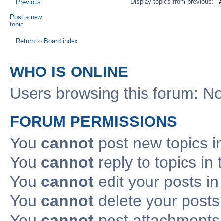
Display topics from previous:
Previous
Post a new
topic
Return to Board index
WHO IS ONLINE
Users browsing this forum: No
FORUM PERMISSIONS
You
cannot
post new topics i
You
cannot
reply to topics in 
You
cannot
edit your posts in
You
cannot
delete your posts 
You
cannot
post attachments 