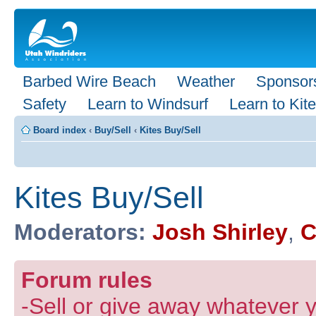
Barbed Wire Beach
Weather
Sponsor
Safety
Learn to Windsurf
Learn to Kite
Board index
‹
Buy/Sell
‹
Kites Buy/Sell
Kites Buy/Sell
Moderators:
Josh Shirley
,
C
Forum rules
-Sell or give away whatever y