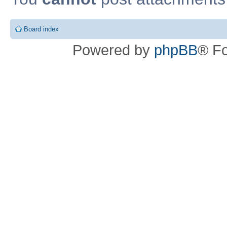
Board index
Powered by
phpBB
® F