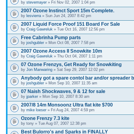
by
stevemayer
» Fri Nov 02, 2007 1:04 pm
2007 Ozone Instinct Sport 15m Complete.
by
lesvierra
» Sun Jun 24, 2007 8:42 pm
2007 Liquid Force Proof 151 Board For Sale
by
Craig Gawreluk
» Tue Oct 16, 2007 12:56 pm
Free Cabrinha Pump parts
by
joshgubler
» Mon Oct 08, 2007 7:58 pm
2007 Ozone Access II Snowkite 10m
by
Craig Gawreluk
» Thu Oct 04, 2007 1:11 pm
07 Ozone Frenzys, Get Ready for Snowkiting
by
Jon Manwaring
» Sat Sep 29, 2007 12:02 pm
Anybody got a spare contol bar and/or spreader 
by
joshgubler
» Mon Sep 10, 2007 11:35 am
07 Naish Shockwaves, 9 & 12 for sale
by
jparker
» Mon Sep 10, 2007 8:30 am
2007/8 14m Monsoonz Ultra flat kite $700
by
mike loeser
» Fri Aug 24, 2007 4:59 pm
Ozone Frenzy 7.3 kite
by tony » Tue Aug 07, 2007 12:38 pm
Best Bulorro's and Sparks in FINALLY