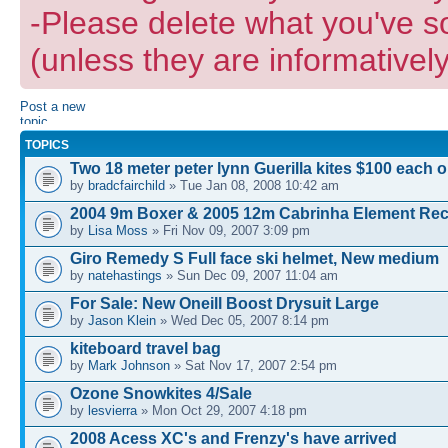
-Please delete what you've s
(unless they are informatively
Post a new
topic
TOPICS
Two 18 meter peter lynn Guerilla kites $100 each 
by
bradcfairchild
» Tue Jan 08, 2008 10:42 am
2004 9m Boxer & 2005 12m Cabrinha Element Re
by
Lisa Moss
» Fri Nov 09, 2007 3:09 pm
Giro Remedy S Full face ski helmet, New medium
by
natehastings
» Sun Dec 09, 2007 11:04 am
For Sale: New Oneill Boost Drysuit Large
by
Jason Klein
» Wed Dec 05, 2007 8:14 pm
kiteboard travel bag
by
Mark Johnson
» Sat Nov 17, 2007 2:54 pm
Ozone Snowkites 4/Sale
by
lesvierra
» Mon Oct 29, 2007 4:18 pm
2008 Acess XC's and Frenzy's have arrived