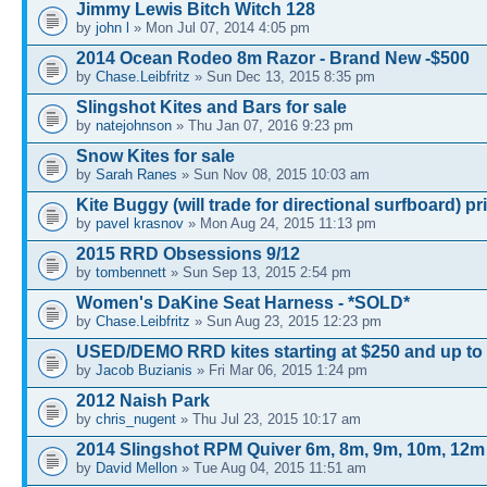
Jimmy Lewis Bitch Witch 128
by
john l
» Mon Jul 07, 2014 4:05 pm
2014 Ocean Rodeo 8m Razor - Brand New -$500
by
Chase.Leibfritz
» Sun Dec 13, 2015 8:35 pm
Slingshot Kites and Bars for sale
by
natejohnson
» Thu Jan 07, 2016 9:23 pm
Snow Kites for sale
by
Sarah Ranes
» Sun Nov 08, 2015 10:03 am
Kite Buggy (will trade for directional surfboard) pr
by
pavel krasnov
» Mon Aug 24, 2015 11:13 pm
2015 RRD Obsessions 9/12
by
tombennett
» Sun Sep 13, 2015 2:54 pm
Women's DaKine Seat Harness - *SOLD*
by
Chase.Leibfritz
» Sun Aug 23, 2015 12:23 pm
USED/DEMO RRD kites starting at $250 and up to
by
Jacob Buzianis
» Fri Mar 06, 2015 1:24 pm
2012 Naish Park
by
chris_nugent
» Thu Jul 23, 2015 10:17 am
2014 Slingshot RPM Quiver 6m, 8m, 9m, 10m, 12m
by
David Mellon
» Tue Aug 04, 2015 11:51 am