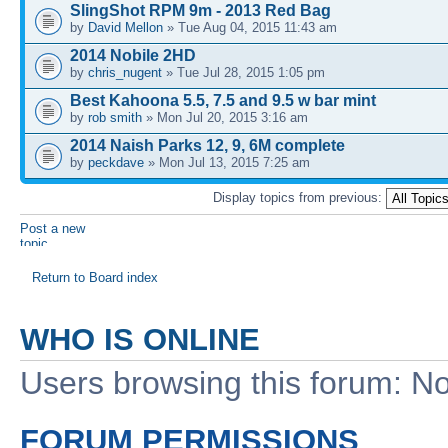
SlingShot RPM 9m - 2013 Red Bag
by
David Mellon
» Tue Aug 04, 2015 11:43 am
2014 Nobile 2HD
by
chris_nugent
» Tue Jul 28, 2015 1:05 pm
Best Kahoona 5.5, 7.5 and 9.5 w bar mint
by
rob smith
» Mon Jul 20, 2015 3:16 am
2014 Naish Parks 12, 9, 6M complete
by
peckdave
» Mon Jul 13, 2015 7:25 am
Display topics from previous:
Post a new
topic
Return to Board index
WHO IS ONLINE
Users browsing this forum: No
FORUM PERMISSIONS