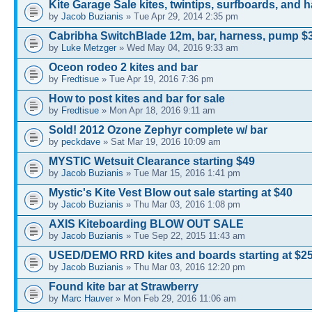
Kite Garage Sale kites, twintips, surfboards, and 
by
Jacob Buzianis
» Tue Apr 29, 2014 2:35 pm
Cabribha SwitchBlade 12m, bar, harness, pump $
by
Luke Metzger
» Wed May 04, 2016 9:33 am
Oceon rodeo 2 kites and bar
by
Fredtisue
» Tue Apr 19, 2016 7:36 pm
How to post kites and bar for sale
by
Fredtisue
» Mon Apr 18, 2016 9:11 am
Sold! 2012 Ozone Zephyr complete w/ bar
by
peckdave
» Sat Mar 19, 2016 10:09 am
MYSTIC Wetsuit Clearance starting $49
by
Jacob Buzianis
» Tue Mar 15, 2016 1:41 pm
Mystic's Kite Vest Blow out sale starting at $40
by
Jacob Buzianis
» Thu Mar 03, 2016 1:08 pm
AXIS Kiteboarding BLOW OUT SALE
by
Jacob Buzianis
» Tue Sep 22, 2015 11:43 am
USED/DEMO RRD kites and boards starting at $2
by
Jacob Buzianis
» Thu Mar 03, 2016 12:20 pm
Found kite bar at Strawberry
by
Marc Hauver
» Mon Feb 29, 2016 11:06 am