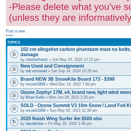
-Please delete what you've s
(unless they are informatively
Post a new
topic
TOPICS
102 cm slingshot carbon phantasm mast no bolts,
damage
by
chesterfrantz
» Sat May 03, 2025 12:22 pm
New Used and Consignment
by
rob umstead
» Sat Sep 14, 2024 10:28 am
Brand NEW 3B SnowKite Board 173 - $399
by
mconti1859
» Wed Dec 14, 2022 7:06 pm
Ozone Zephyr 17M, v4, brand new, light wind mons
by
Brian Kelm
» Mon Jun 28, 2021 2:30 pm
SOLD - Ozone Summit V3 10m Snow / Land Foil Ki
by
mconti1859
» Sun May 02, 2021 11:38 am
2020 Naish Wing Surfer 4m $500 obo
by
davidmilan
» Fri May 29, 2020 3:46 pm