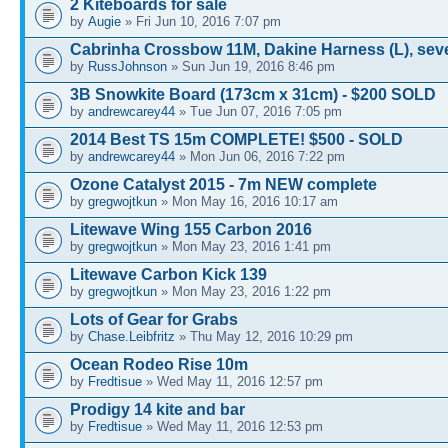
2 Kiteboards for sale
by
Augie
» Fri Jun 10, 2016 7:07 pm
Cabrinha Crossbow 11M, Dakine Harness (L), sev
by
RussJohnson
» Sun Jun 19, 2016 8:46 pm
3B Snowkite Board (173cm x 31cm) - $200 SOLD
by
andrewcarey44
» Tue Jun 07, 2016 7:05 pm
2014 Best TS 15m COMPLETE! $500 - SOLD
by
andrewcarey44
» Mon Jun 06, 2016 7:22 pm
Ozone Catalyst 2015 - 7m NEW complete
by
gregwojtkun
» Mon May 16, 2016 10:17 am
Litewave Wing 155 Carbon 2016
by
gregwojtkun
» Mon May 23, 2016 1:41 pm
Litewave Carbon Kick 139
by
gregwojtkun
» Mon May 23, 2016 1:22 pm
Lots of Gear for Grabs
by
Chase.Leibfritz
» Thu May 12, 2016 10:29 pm
Ocean Rodeo Rise 10m
by
Fredtisue
» Wed May 11, 2016 12:57 pm
Prodigy 14 kite and bar
by
Fredtisue
» Wed May 11, 2016 12:53 pm