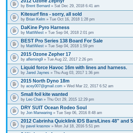
2012 Ozone Zephyr
by
Brent Bernard
» Sat Dec 29, 2018 6:41 am
Kitesurf fins - sorry, all sold
by
Brian Kelm
» Tue Oct 16, 2018 1:28 pm
DaKine Pyro Harness
by
MattWiest
» Tue Sep 04, 2018 2:01 pm
BEST Pro Series 138 Board For Sale
by
MattWiest
» Tue Sep 04, 2018 1:59 pm
2015 Ozone Zepher 17
by
afleming9
» Tue Aug 22, 2017 2:26 pm
Liquid force Havoc 16m with lines and harness.
by
Jared Jaynes
» Thu Aug 03, 2017 1:36 pm
2015 North Dyno 18m
by
acey007@gmail.com
» Wed Mar 22, 2017 6:52 am
Small foil kite wanted
by
Leo Chan
» Thu Oct 29, 2015 12:29 pm
DRY SUIT Ocean Rodeo Soul
by
Jon Manwaring
» Tue Sep 06, 2016 8:48 am
2012 Cabrinha Quicklink IDS Bars/Lines 48" and 
by
pavel krasnov
» Mon Jul 18, 2016 5:51 pm