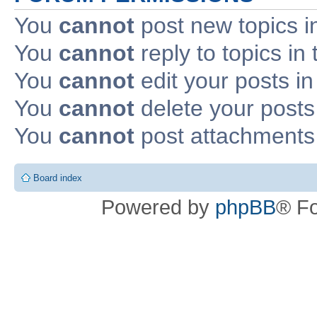
You
cannot
post new topics i
You
cannot
reply to topics in 
You
cannot
edit your posts in
You
cannot
delete your posts 
You
cannot
post attachments 
Board index
Powered by
phpBB
® F