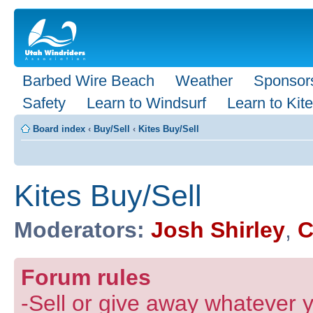
Barbed Wire Beach
Weather
Sponsor
Safety
Learn to Windsurf
Learn to Kite
Board index
‹
Buy/Sell
‹
Kites Buy/Sell
Kites Buy/Sell
Moderators:
Josh Shirley
,
C
Forum rules
-Sell or give away whatever y