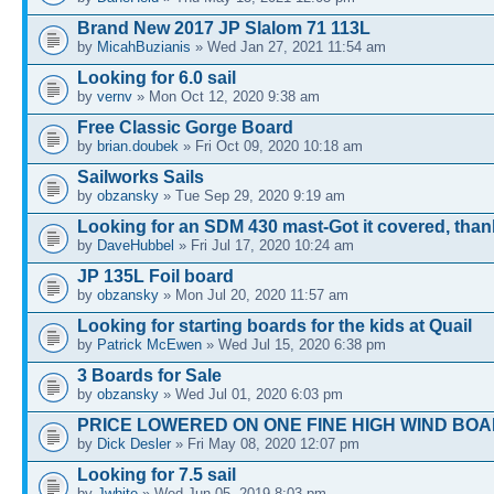
Brand New 2017 JP Slalom 71 113L
by
MicahBuzianis
» Wed Jan 27, 2021 11:54 am
Looking for 6.0 sail
by
vernv
» Mon Oct 12, 2020 9:38 am
Free Classic Gorge Board
by
brian.doubek
» Fri Oct 09, 2020 10:18 am
Sailworks Sails
by
obzansky
» Tue Sep 29, 2020 9:19 am
Looking for an SDM 430 mast-Got it covered, tha
by
DaveHubbel
» Fri Jul 17, 2020 10:24 am
JP 135L Foil board
by
obzansky
» Mon Jul 20, 2020 11:57 am
Looking for starting boards for the kids at Quail
by
Patrick McEwen
» Wed Jul 15, 2020 6:38 pm
3 Boards for Sale
by
obzansky
» Wed Jul 01, 2020 6:03 pm
PRICE LOWERED ON ONE FINE HIGH WIND BOA
by
Dick Desler
» Fri May 08, 2020 12:07 pm
Looking for 7.5 sail
by
Jwhite
» Wed Jun 05, 2019 8:03 pm