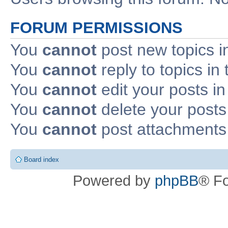
FORUM PERMISSIONS
You
cannot
post new topics i
You
cannot
reply to topics in 
You
cannot
edit your posts in
You
cannot
delete your posts 
You
cannot
post attachments 
Board index
Powered by
phpBB
® F