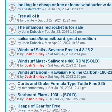
looking for cheap or free or loane windsurfer w d
by
chesterfrantz
» Tue Jul 09, 2024 11:23 am
Free all of it
by
Jwhite
» Sat Jul 27, 2024 11:24 am
The infamous red rocket is for sale
by
John Dubock
» Tue Jul 23, 2024 1:59 pm
sails/masts/booms/board, great condition
by
John Dubock
» Mon Apr 29, 2024 10:38 am
Windsurf Sails - Severne Freeks 4.8 / 5.2
by
Josh Shirley
» Sat Aug 26, 2023 2:44 pm
Windsurf Mast - Sailwords 460 RDM (SOLD)
by
Josh Shirley
» Sat Aug 26, 2023 2:41 pm
Windsurf Boom - Hawaiian Proline Carbon- 180-
by
Josh Shirley
» Sat Aug 26, 2023 2:39 pm
Curtis and Drake Formula Type Tuttle Fins $25
by
mmontmorency
» Sat Jul 29, 2023 12:41 pm
Starboard Flare - 103L - (SOLD)
by
Josh Shirley
» Thu Jul 27, 2023 3:55 pm
Heaps of Gear for Free
by
vernv
» Sat May 13, 2023 4:25 pm