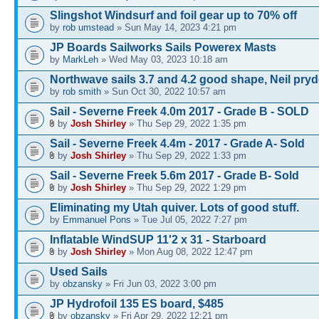
Slingshot Windsurf and foil gear up to 70% off
by
rob umstead
» Sun May 14, 2023 4:21 pm
JP Boards Sailworks Sails Powerex Masts
by
MarkLeh
» Wed May 03, 2023 10:18 am
Northwave sails 3.7 and 4.2 good shape, Neil pry
by
rob smith
» Sun Oct 30, 2022 10:57 am
Sail - Severne Freek 4.0m 2017 - Grade B - SOLD
by
Josh Shirley
» Thu Sep 29, 2022 1:35 pm
Sail - Severne Freek 4.4m - 2017 - Grade A- Sold
by
Josh Shirley
» Thu Sep 29, 2022 1:33 pm
Sail - Severne Freek 5.6m 2017 - Grade B- Sold
by
Josh Shirley
» Thu Sep 29, 2022 1:29 pm
Eliminating my Utah quiver. Lots of good stuff.
by
Emmanuel Pons
» Tue Jul 05, 2022 7:27 pm
Inflatable WindSUP 11'2 x 31 - Starboard
by
Josh Shirley
» Mon Aug 08, 2022 12:47 pm
Used Sails
by
obzansky
» Fri Jun 03, 2022 3:00 pm
JP Hydrofoil 135 ES board, $485
by
obzansky
» Fri Apr 29, 2022 12:21 pm