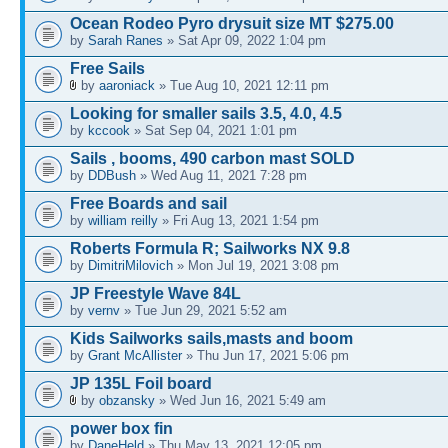
Ocean Rodeo Pyro drysuit size MT $275.00
by
Sarah Ranes
» Sat Apr 09, 2022 1:04 pm
Free Sails
by
aaroniack
» Tue Aug 10, 2021 12:11 pm
Looking for smaller sails 3.5, 4.0, 4.5
by
kccook
» Sat Sep 04, 2021 1:01 pm
Sails , booms, 490 carbon mast SOLD
by
DDBush
» Wed Aug 11, 2021 7:28 pm
Free Boards and sail
by
william reilly
» Fri Aug 13, 2021 1:54 pm
Roberts Formula R; Sailworks NX 9.8
by
DimitriMilovich
» Mon Jul 19, 2021 3:08 pm
JP Freestyle Wave 84L
by
vernv
» Tue Jun 29, 2021 5:52 am
Kids Sailworks sails,masts and boom
by
Grant McAllister
» Thu Jun 17, 2021 5:06 pm
JP 135L Foil board
by
obzansky
» Wed Jun 16, 2021 5:49 am
power box fin
by
DaneHeld
» Thu May 13, 2021 12:05 pm