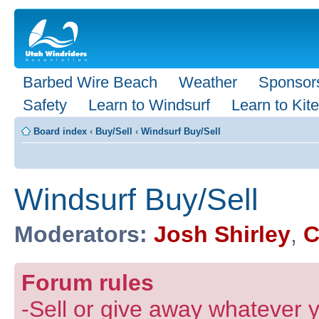
Barbed Wire Beach
Weather
Sponsor
Safety
Learn to Windsurf
Learn to Kite
Board index
‹
Buy/Sell
‹
Windsurf Buy/Sell
Windsurf Buy/Sell
Moderators:
Josh Shirley
,
C
Forum rules
-Sell or give away whatever y