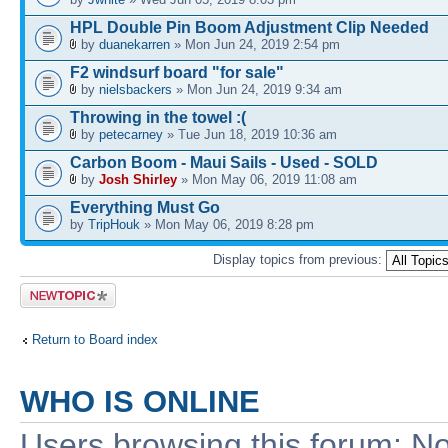
HPL Double Pin Boom Adjustment Clip Needed
by
duanekarren
» Mon Jun 24, 2019 2:54 pm
F2 windsurf board "for sale"
by
nielsbackers
» Mon Jun 24, 2019 9:34 am
Throwing in the towel :(
by
petecarney
» Tue Jun 18, 2019 10:36 am
Carbon Boom - Maui Sails - Used - SOLD
by
Josh Shirley
» Mon May 06, 2019 11:08 am
Everything Must Go
by
TripHouk
» Mon May 06, 2019 8:28 pm
Display topics from previous:
Post a new
topic
Return to Board index
WHO IS ONLINE
Users browsing this forum: No