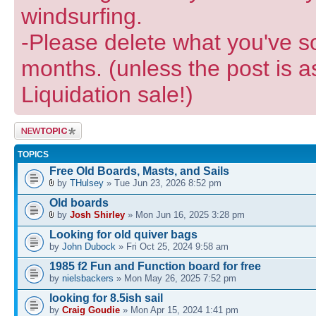
windsurfing.
-Please delete what you've so
months. (unless the post is a
Liquidation sale!)
Post a new
topic
TOPICS
Free Old Boards, Masts, and Sails
by
THulsey
» Tue Jun 23, 2026 8:52 pm
Old boards
by
Josh Shirley
» Mon Jun 16, 2025 3:28 pm
Looking for old quiver bags
by
John Dubock
» Fri Oct 25, 2024 9:58 am
1985 f2 Fun and Function board for free
by
nielsbackers
» Mon May 26, 2025 7:52 pm
looking for 8.5ish sail
by
Craig Goudie
» Mon Apr 15, 2024 1:41 pm