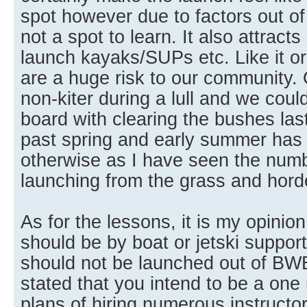
spot however due to factors out of o
not a spot to learn. It also attracts
launch kayaks/SUPs etc. Like it or
are a huge risk to our community. O
non-kiter during a lull and we coul
board with clearing the bushes las
past spring and early summer has
otherwise as I have seen the num
launching from the grass and horde
As for the lessons, it is my opinio
should be by boat or jetski suppor
should not be launched out of BW
stated that you intend to be a on
plans of hiring numerous instructo