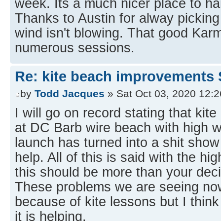
week. Its a much nicer place to h
Thanks to Austin for alway pickin
wind isn't blowing. That good Karm
numerous sessions.
Re: kite beach improvements 
by
Todd Jacques
» Sat Oct 03, 2020 12:
I will go on record stating that kit
at DC Barb wire beach with high w
launch has turned into a shit show
help. All of this is said with the hi
this should be more than your deci
These problems we are seeing now
because of kite lessons but I think
it is helping.