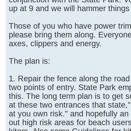
up at 9 and we will hammer things o
Those of you who have power trim
please bring them along. Everyone 
axes, clippers and energy.
The plan is:
1. Repair the fence along the road 
two points of entry. State Park emp
this. The long term plan is to get
at these two entrances that state,"
at you own risk." and hopefully an 
out high risk areas for beach users