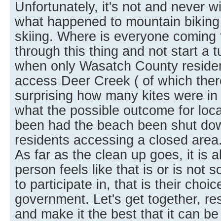
Unfortunately, it's not and never w
what happened to mountain biking
skiing. Where is everyone coming 
through this thing and not start a t
when only Wasatch County residen
access Deer Creek ( of which there
surprising how many kites were in t
what the possible outcome for loca
been had the beach been shut dow
residents accessing a closed area
As far as the clean up goes, it is 
person feels like that is or is not
to participate in, that is their choic
government. Let's get together, r
and make it the best that it can be f