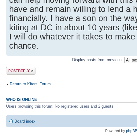
have and remain willing to lend a 
financially. I have a son on the wa
kiting at DC in about 10 years (lik
I will do whatever it takes to make
chance.
Display posts from previous:
Post a reply
Return to Kiters' Forum
WHO IS ONLINE
Users browsing this forum: No registered users and 2 guests
Board index
Powered by
phpB