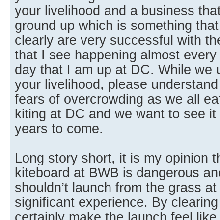
your livelihood and a business that
ground up which is something that 
clearly are very successful with t
that I see happening almost ever
day that I am up at DC. While we u
your livelihood, please understand
fears of overcrowding as we all ea
kiting at DC and we want to see it
years to come.
Long story short, it is my opinion 
kiteboard at BWB is dangerous and
shouldn’t launch from the grass a
significant experience. By clearing
certainly make the launch feel lik