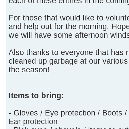
each of these entries in the comi
For those that would like to volu
and help out for the morning. Hopef
we will have some afternoon wind
Also thanks to everyone that has
cleaned up garbage at our various
the season!
Items to bring:
- Gloves / Eye protection / Boots /
Ear protection