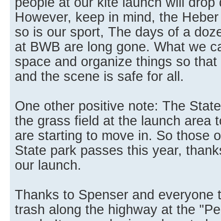
people at our kite launch will drop 
However, keep in mind, the Heber 
so is our sport, The days of a doz
at BWB are long gone. What we ca
space and organize things so that h
and the scene is safe for all.
One other positive note: The State
the grass field at the launch area to
are starting to move in. So those
State park passes this year, thank
our launch.
Thanks to Spenser and everyone t
trash along the highway at the "Pe