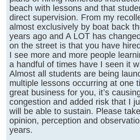
beach with lessons and that studen
direct supervision. From my recoll
almost exclusively by boat back the
years ago and A LOT has changed
on the street is that you have hire
I see more and more people learn
a handful of times have I seen it w
Almost all students are being lau
multiple lessons occurring at one t
great business for you, it’s causi
congestion and added risk that I ju
will be able to sustain. Please t
opinion, perception and observatio
years.