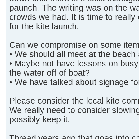
paunch. The writing was on the wal
crowds we had. It is time to really
for the kite launch.
Can we compromise on some item
• We should all meet at the beach 
• Maybe not have lessons on busy
the water off of boat?
• We have talked about signage for
Please consider the local kite co
We really need to consider slowing
possibly keep it.
Thread years ago that goes into 