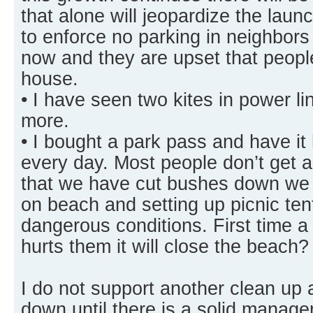
that alone will jeopardize the laun
to enforce no parking in neighbors
now and they are upset that people 
house.
• I have seen two kites in power l
more.
• I bought a park pass and have i
every day. Most people don’t get 
that we have cut bushes down we g
on beach and setting up picnic te
dangerous conditions. First time a
hurts them it will close the beach?
I do not support another clean up 
down until there is a solid manage