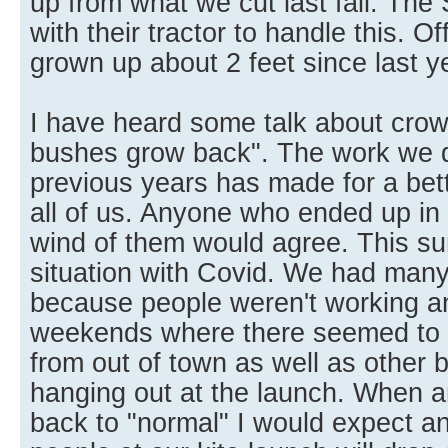
up from what we cut last fall. The 
with their tractor to handle this. O
grown up about 2 feet since last y
I have heard some talk about crowd
bushes grow back". The work we di
previous years has made for a bett
all of us. Anyone who ended up in
wind of them would agree. This 
situation with Covid. We had many 
because people weren't working 
weekends where there seemed to 
from out of town as well as other 
hanging out at the launch. When a
back to "normal" I would expect a