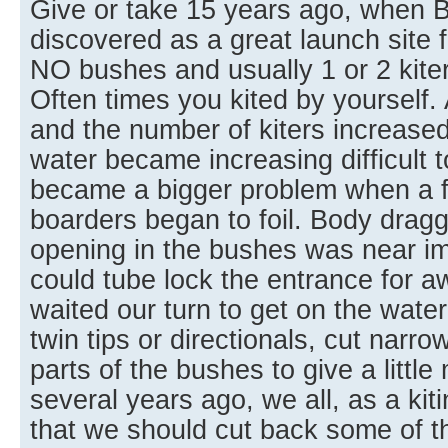
Give or take 15 years ago, when 
discovered as a great launch site f
NO bushes and usually 1 or 2 kite
Often times you kited by yourself
and the number of kiters increased
water became increasing difficult t
became a bigger problem when a few
boarders began to foil. Body drag
opening in the bushes was near im
could tube lock the entrance for aw
waited our turn to get on the water
twin tips or directionals, cut narr
parts of the bushes to give a littl
several years ago, we all, as a ki
that we should cut back some of t