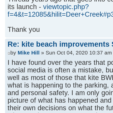
its launch -
viewtopic.php?
f=4&t=12085&hilit=Deer+Creek#p
Thank you
Re: kite beach improvements 
by
Mike Hill
» Sun Oct 04, 2020 10:37 am
I have found over the years that p
social media is often a mistake, bu
well as most of those that kite B
what is happening to the parking, 
and personal safety. I am only goin
picture of what has happened an
their own decisions on what the fut