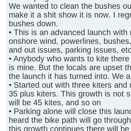
We wanted to clean the bushes out
make it a shit show it is now. I reg
bushes down.
• This is an advanced launch with
onshore wind, powerlines, bushes, 
and out issues, parking issues, e
• Anybody who wants to kite there 
is mine. But the locals are upset th
the launch it has turned into. We 
• Started out with three kiters and
35 plus kiters. This growth is not 
will be 45 kites, and so on
• Parking alone will close this la
heard the bike path will go throug
this growth continues there will b