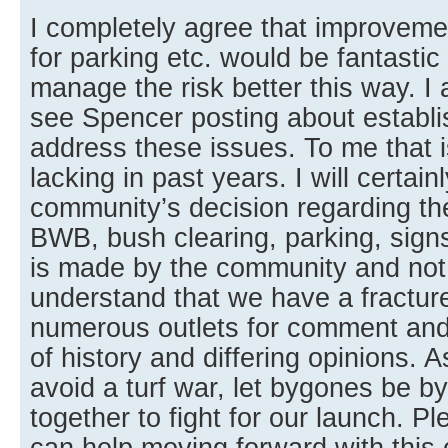
I completely agree that improveme
for parking etc. would be fantastic
manage the risk better this way. 
see Spencer posting about establi
address these issues. To me that 
lacking in past years. I will certain
community’s decision regarding th
BWB, bush clearing, parking, signs,
is made by the community and not 
understand that we have a fractu
numerous outlets for comment an
of history and differing opinions. A
avoid a turf war, let bygones be 
together to fight for our launch. 
can help moving forward with this 