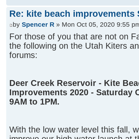
Re: kite beach improvements 
by
Spencer R
» Mon Oct 05, 2020 9:55 p
For those of you that are not on 
the following on the Utah Kiters
forums:
Deer Creek Reservoir - Kite Be
Improvements 2020 - Saturday 
9AM to 1PM.
With the low water level this fall, 
improve our high water launch at t