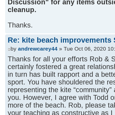
Discussion" for any items outsid
cleanup.
Thanks.
Re: kite beach improvements 
by
andrewcarey44
» Tue Oct 06, 2020 10
Thanks for all your efforts Rob &
certainly fostered a great relation
in turn has built rapport and a bet
sport. You have shouldered the res
representing the kite “community” a
you. However, I agree with Todd on
more of the beach. Rob, please 
your teaching as constructive as I 