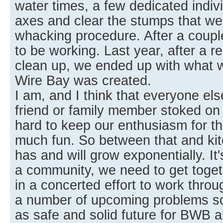
water times, a few dedicated indiv
axes and clear the stumps that wer
whacking procedure. After a coupl
to be working. Last year, after a re
clean up, we ended up with what
Wire Bay was created.
I am, and I think that everyone else
friend or family member stoked on a
hard to keep our enthusiasm for th
much fun. So between that and kit
has and will grow exponentially. It
a community, we need to get toget
in a concerted effort to work thro
a number of upcoming problems so
as safe and solid future for BWB a