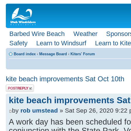
Barbed Wire Beach
Weather
Sponsor
Safety
Learn to Windsurf
Learn to Kite
Board index
‹
Message Board
‹
Kiters' Forum
kite beach improvements Sat Oct 10th
Post a reply
kite beach improvements Sat
by
rob umstead
» Sat Sep 26, 2020 9:22
A work day has been scheduled for
conjunction with the State Park. 