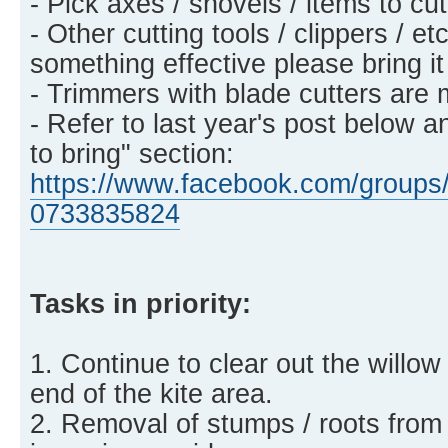
- Pick axes / shovels / items to c
- Other cutting tools / clippers / et
something effective please bring it
- Trimmers with blade cutters are 
- Refer to last year's post below a
to bring" section:
https://www.facebook.com/groups/
0733835824
Tasks in priority:
1. Continue to clear out the willow
end of the kite area.
2. Removal of stumps / roots from