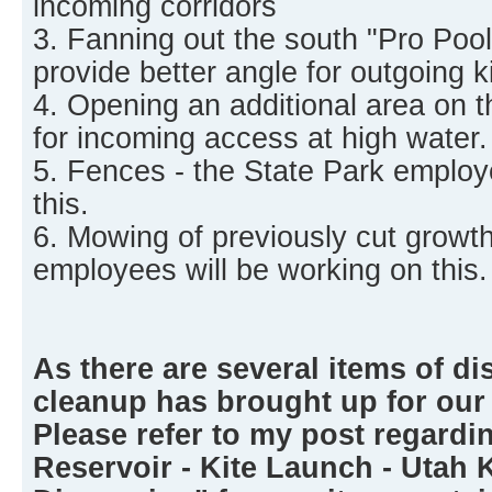
incoming corridors
3. Fanning out the south "Pro Pool"
provide better angle for outgoing ki
4. Opening an additional area on t
for incoming access at high water.
5. Fences - the State Park employ
this.
6. Mowing of previously cut growth
employees will be working on this.
As there are several items of di
cleanup has brought up for our
Please refer to my post regardi
Reservoir - Kite Launch - Utah 