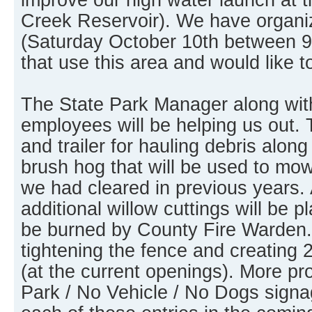
Creek Reservoir). We have organi
(Saturday October 10th between 9
that use this area and would like t
The State Park Manager along wit
employees will be helping us out. 
and trailer for hauling debris along
brush hog that will be used to mo
we had cleared in previous years. 
additional willow cuttings will be pl
be burned by County Fire Warden. 
tightening the fence and creating 
(at the current openings). More p
Park / No Vehicle / No Dogs signag