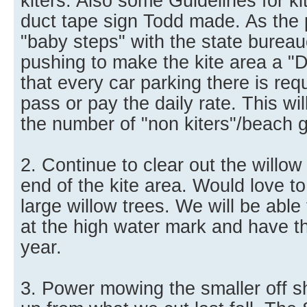
kiters. Also some Guidelines for kit
duct tape sign Todd made. As the
"baby steps" with the state burea
pushing to make the kite area a "
that every car parking there is req
pass or pay the daily rate. This wi
the number of "non kiters"/beach 
2. Continue to clear out the willow
end of the kite area. Would love to 
large willow trees. We will be able 
at the high water mark and have th
year.
3. Power mowing the smaller off s