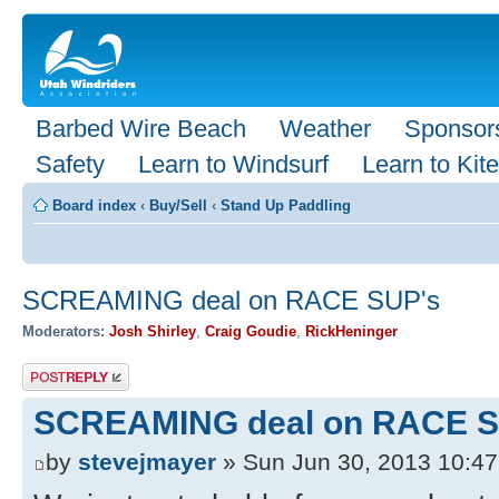
Barbed Wire Beach
Weather
Sponsor
Safety
Learn to Windsurf
Learn to Kite
Board index
‹
Buy/Sell
‹
Stand Up Paddling
SCREAMING deal on RACE SUP's
Moderators:
Josh Shirley
,
Craig Goudie
,
RickHeninger
Post a reply
SCREAMING deal on RACE S
by
stevejmayer
» Sun Jun 30, 2013 10:4