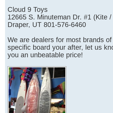
Cloud 9 Toys
12665 S. Minuteman Dr. #1 (Kite /
Draper, UT 801-576-6460
We are dealers for most brands of
specific board your after, let us 
you an unbeatable price!