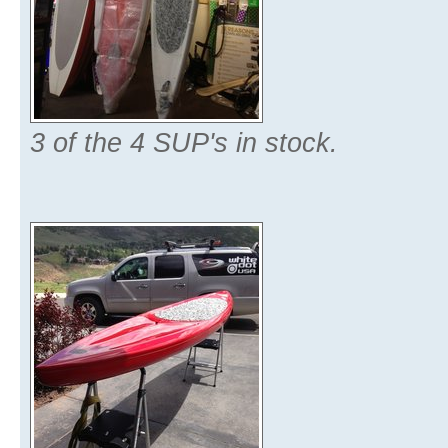
3 of the 4 SUP's in stock.