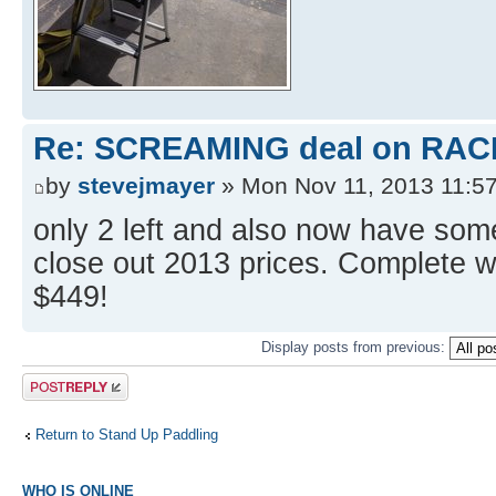
Re: SCREAMING deal on RAC
by
stevejmayer
» Mon Nov 11, 2013 11:5
only 2 left and also now have some 
close out 2013 prices. Complete wi
$449!
Display posts from previous:
Post a reply
Return to Stand Up Paddling
WHO IS ONLINE