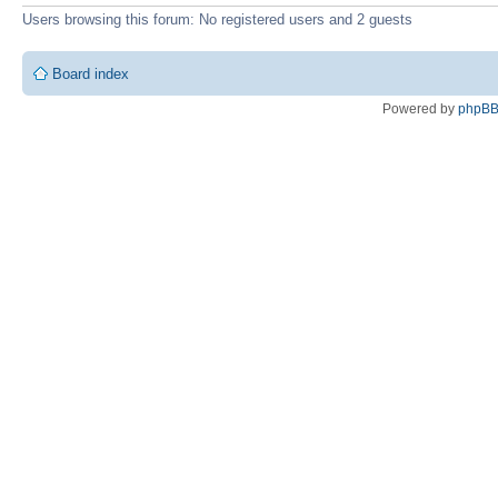
Users browsing this forum: No registered users and 2 guests
Board index
Powered by
phpB