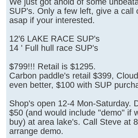
We just got ahold of some unbeata
SUP's. Only a few left, give a call
asap if your interested.
12'6 LAKE RACE SUP's
14 ' Full hull race SUP's
$799!!! Retail is $1295.
Carbon paddle's retail $399, Clou
even better, $100 with SUP purch
Shop's open 12-4 Mon-Saturday. De
$50 (and would include "demo" if w
buy) at area lake's. Call Steve at
arrange demo.