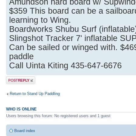
Amundson hard board w/ Supwinder
$359 This board can be a sailboard
learning to Wing.
Boardworks Shubu Surf (inflatable
Slingshot Tracker 7' inflatable SU
Can be sailed or winged with. $4
paddle
Call Uinta Kiting 435-647-6676
Post a reply
Return to Stand Up Paddling
WHO IS ONLINE
Users browsing this forum: No registered users and 1 guest
Board index