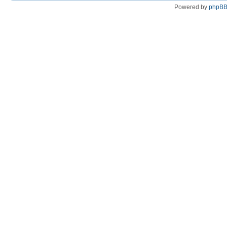
Powered by
phpB