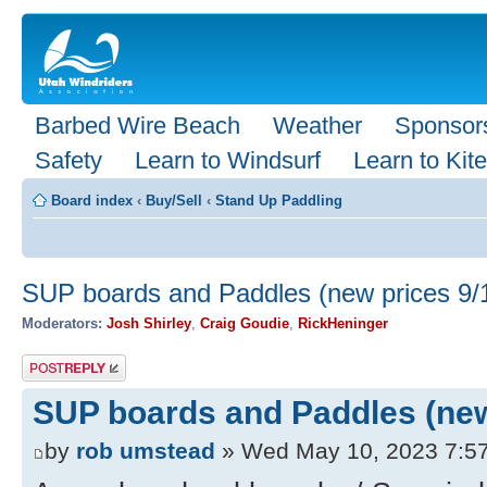
Barbed Wire Beach
Weather
Sponsor
Safety
Learn to Windsurf
Learn to Kite
Board index
‹
Buy/Sell
‹
Stand Up Paddling
SUP boards and Paddles (new prices 9/
Moderators:
Josh Shirley
,
Craig Goudie
,
RickHeninger
Post a reply
SUP boards and Paddles (new
by
rob umstead
» Wed May 10, 2023 7:5