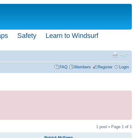
aps
Safety
Learn to Windsurf
FAQ
Members
Register
Login
1 post • Page
1
of
1
Patrick McEwen