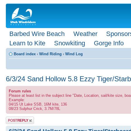
Barbed Wire Beach
Weather
Sponsor
Learn to Kite
Snowkiting
Gorge Info
Board index
‹
Wind Riding
‹
Wind Log
6/3/24 Sand Hollow 5.8 Ezzy Tiger/Star
Forum rules
Please at least list in the subject line "Date, Location, sail/kite size, boa
Example:
04/15 Ut Lake SSB, 16M kite, 136
08/23 Sulphur Crick, 3.7M/78L
Post a reply