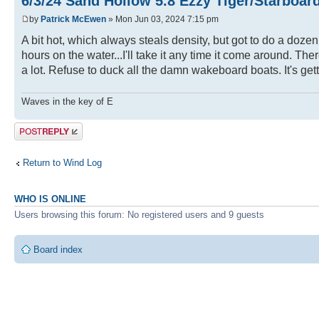
6/3/24 Sand Hollow 5.8 Ezzy Tiger/Starboar
by
Patrick McEwen
» Mon Jun 03, 2024 7:15 pm
A bit hot, which always steals density, but got to do a doze
hours on the water...I'll take it any time it come around. Th
a lot. Refuse to duck all the damn wakeboard boats. It's get
Waves in the key of E
Post a reply
Return to Wind Log
WHO IS ONLINE
Users browsing this forum: No registered users and 9 guests
Board index