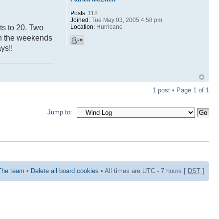
Posts:
118
Joined:
Tue May 03, 2005 4:58 pm
Location:
Hurricane
ts to 20. Two
 on the weekends
ys!!
1 post • Page
1
of
1
Jump to:
The team
•
Delete all board cookies
• All times are UTC - 7 hours [
DST
]