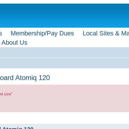
s
Membership/Pay Dues
Local Sites & M
About Us
board Atomiq 120
rd size"