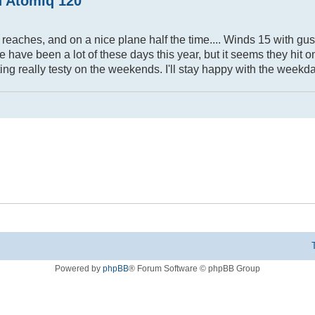
d Atomiq 120
n reaches, and on a nice plane half the time.... Winds 15 with gus
ere have been a lot of these days this year, but it seems they hit
ting really testy on the weekends. I'll stay happy with the weekda
Powered by
phpBB
® Forum Software © phpBB Group