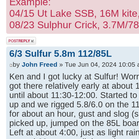
Example:
04/15 Ut Lake SSB, 16M kite
08/23 Sulphur Crick, 3.7M/7
Post a reply
6/3 Sulfur 5.8m 112/85L
by
John Freed
» Tue Jun 04, 2024 10:05
Ken and I got lucky at Sulfur! Worr
got there relatively early at about
until about 11:30-12:00. Started to
up and we rigged 5.8/6.0 on the 1
for about an hour, gust and slog (su
picked up, jumped on the 85L boar
Left at about 4:00, just as light r