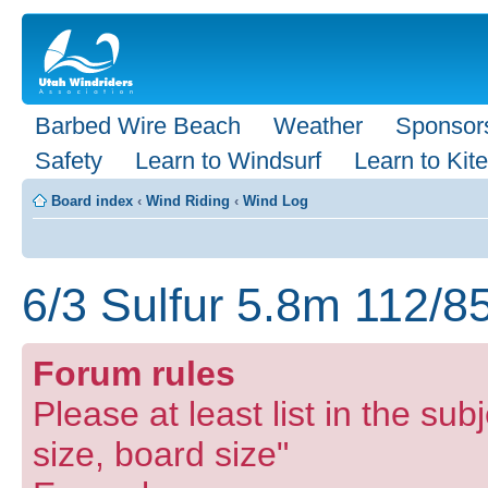
Barbed Wire Beach
Weather
Sponsor
Safety
Learn to Windsurf
Learn to Kite
Board index
‹
Wind Riding
‹
Wind Log
6/3 Sulfur 5.8m 112/8
Forum rules
Please at least list in the subj
size, board size"