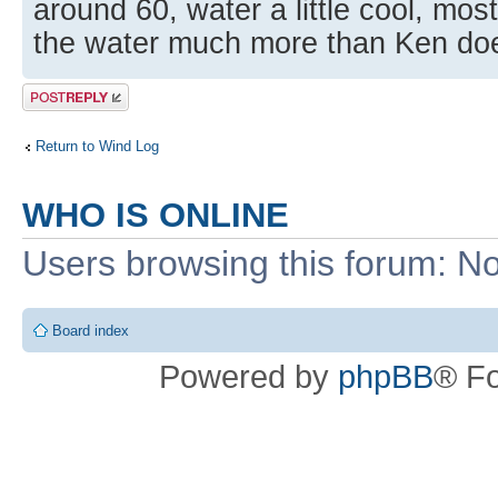
around 60, water a little cool, mos
the water much more than Ken do
Post a reply
Return to Wind Log
WHO IS ONLINE
Users browsing this forum: No
Board index
Powered by
phpBB
® F