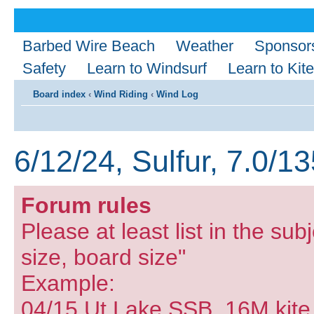
Barbed Wire Beach
Weather
Sponsor
Safety
Learn to Windsurf
Learn to Kite
Board index
‹
Wind Riding
‹
Wind Log
6/12/24, Sulfur, 7.0/1
Forum rules
Please at least list in the subj
size, board size"
Example:
04/15 Ut Lake SSB, 16M kite