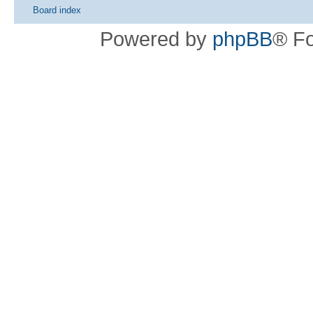
Board index
Powered by
phpBB
® F