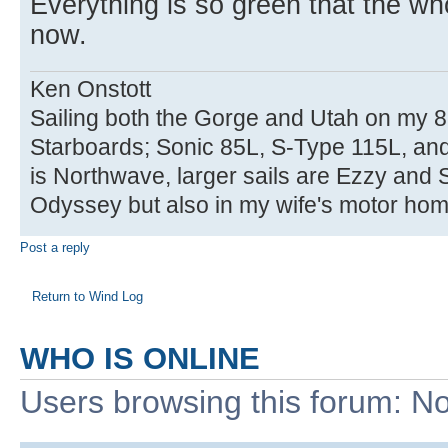
Everything is so green that the who
now.
Ken Onstott
Sailing both the Gorge and Utah on my 8
Starboards; Sonic 85L, S-Type 115L, an
is Northwave, larger sails are Ezzy and 
Odyssey but also in my wife's motor hom
Post a reply
Return to Wind Log
WHO IS ONLINE
Users browsing this forum: No