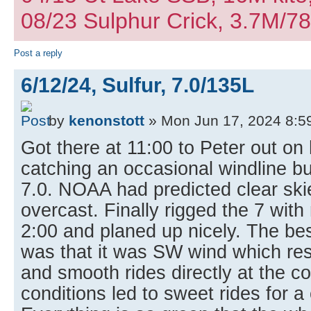
08/23 Sulphur Crick, 3.7M/7
Post a reply
6/12/24, Sulfur, 7.0/135L
by
kenonstott
» Mon Jun 17, 2024 8:5
Got there at 11:00 to Peter out on
catching an occasional windline b
7.0. NOAA had predicted clear ski
overcast. Finally rigged the 7 wit
2:00 and planed up nicely. The bes
was that it was SW wind which res
and smooth rides directly at the c
conditions led to sweet rides for a