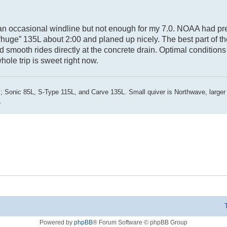
g an occasional windline but not enough for my 7.0. NOAA had pr
 “huge” 135L about 2:00 and planed up nicely. The best part of t
smooth rides directly at the concrete drain. Optimal conditions
hole trip is sweet right now.
; Sonic 85L, S-Type 115L, and Carve 135L. Small quiver is Northwave, larger
.
Powered by
phpBB
® Forum Software © phpBB Group