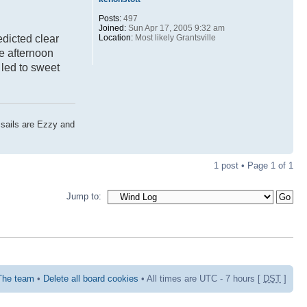
Posts:
497
Joined:
Sun Apr 17, 2005 9:32 am
Location:
Most likely Grantsville
edicted clear
he afternoon
 led to sweet
 sails are Ezzy and
1 post • Page
1
of
1
Jump to:
The team
•
Delete all board cookies
• All times are UTC - 7 hours [
DST
]