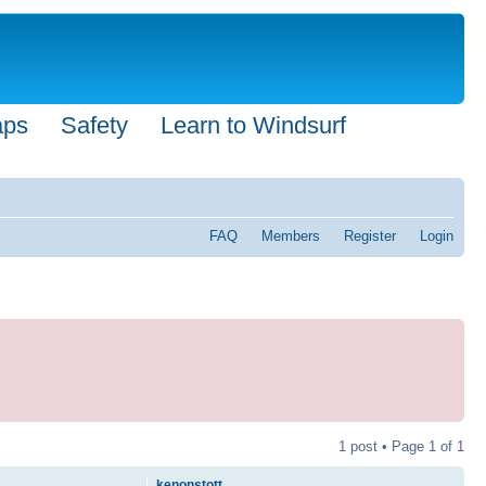
aps
Safety
Learn to Windsurf
FAQ
Members
Register
Login
1 post • Page
1
of
1
kenonstott