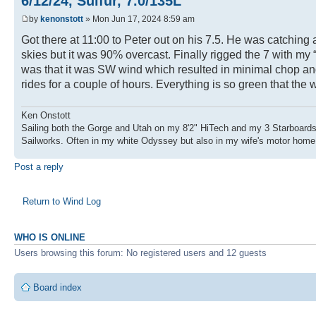
6/12/24, Sulfur, 7.0/135L
by
kenonstott
» Mon Jun 17, 2024 8:59 am
Got there at 11:00 to Peter out on his 7.5. He was catchin
skies but it was 90% overcast. Finally rigged the 7 with my
was that it was SW wind which resulted in minimal chop and 
rides for a couple of hours. Everything is so green that the w
Ken Onstott
Sailing both the Gorge and Utah on my 8'2" HiTech and my 3 Starboards
Sailworks. Often in my white Odyssey but also in my wife's motor home
Post a reply
Return to Wind Log
WHO IS ONLINE
Users browsing this forum: No registered users and 12 guests
Board index