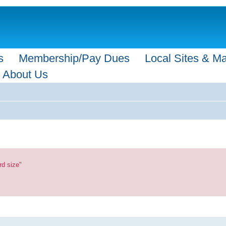
s
Membership/Pay Dues
Local Sites & M
About Us
rd size"