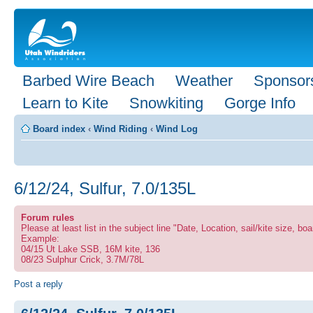
Barbed Wire Beach
Weather
Sponsor
Learn to Kite
Snowkiting
Gorge Info
Board index
‹
Wind Riding
‹
Wind Log
6/12/24, Sulfur, 7.0/135L
Forum rules
Please at least list in the subject line "Date, Location, sail/kite size, boa
Example:
04/15 Ut Lake SSB, 16M kite, 136
08/23 Sulphur Crick, 3.7M/78L
Post a reply