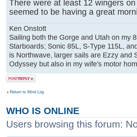
There were at least 12 wingers on
seemed to be having a great morni
Ken Onstott
Sailing both the Gorge and Utah on my 8
Starboards; Sonic 85L, S-Type 115L, an
is Northwave, larger sails are Ezzy and 
Odyssey but also in my wife's motor hom
Post a reply
Return to Wind Log
WHO IS ONLINE
Users browsing this forum: No