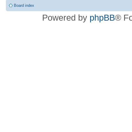
Board index
Powered by
phpBB
® F