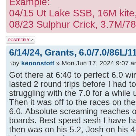
Example:
04/15 Ut Lake SSB, 16M kite
08/23 Sulphur Crick, 3.7M/7
Post a reply
6/14/24, Grants, 6.0/7.0/86L/1
by
kenonstott
» Mon Jun 17, 2024 9:07 
Got there at 6:40 to perfect 6.0 wi
lasted 2 round trips before I had t
struggling with the 7.0 for a while 
Then it was off to the races on the
6.0. Absolute screaming reaches 
boards. Best speed sesh I have ha
then was on his 5.2, Josh on his 4