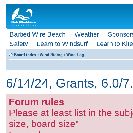
Barbed Wire Beach
Weather
Sponsor
Safety
Learn to Windsurf
Learn to Kite
Board index
‹
Wind Riding
‹
Wind Log
6/14/24, Grants, 6.0/7
Forum rules
Please at least list in the subj
size, board size"