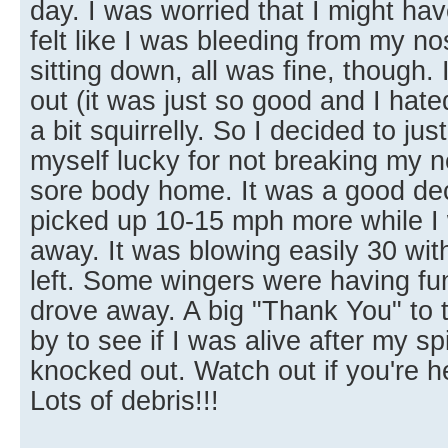
day. I was worried that I might ha
felt like I was bleeding from my no
sitting down, all was fine, though.
out (it was just so good and I hated
a bit squirrelly. So I decided to just
myself lucky for not breaking my 
sore body home. It was a good dec
picked up 10-15 mph more while I 
away. It was blowing easily 30 wit
left. Some wingers were having fun
drove away. A big "Thank You" to
by to see if I was alive after my spi
knocked out. Watch out if you're h
Lots of debris!!!