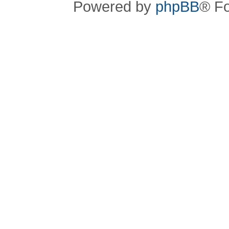
Powered by
phpBB
® F