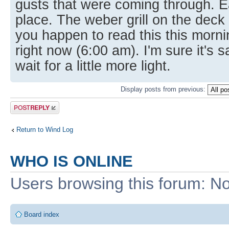
gusts that were coming through. E
place. The weber grill on the deck
you happen to read this this morni
right now (6:00 am). I'm sure it's s
wait for a little more light.
Display posts from previous:
Post a reply
Return to Wind Log
WHO IS ONLINE
Users browsing this forum: No
Board index