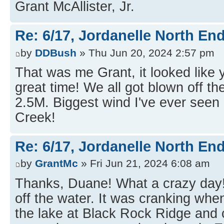
Grant McAllister, Jr.
Re: 6/17, Jordanelle North End
by
DDBush
» Thu Jun 20, 2024 2:57 pm
That was me Grant, it looked like
great time! We all got blown off t
2.5M. Biggest wind I've ever seen
Creek!
Re: 6/17, Jordanelle North End
by
GrantMc
» Fri Jun 21, 2024 6:08 am
Thanks, Duane! What a crazy day! 
off the water. It was cranking when 
the lake at Black Rock Ridge and c