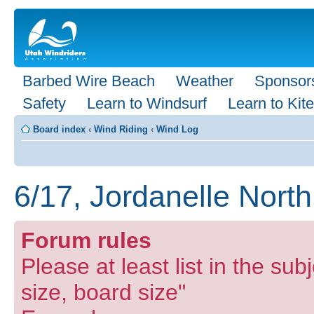
Barbed Wire Beach
Weather
Sponsor
Safety
Learn to Windsurf
Learn to Kite
Board index
‹
Wind Riding
‹
Wind Log
6/17, Jordanelle Nort
Forum rules
Please at least list in the subj
size, board size"