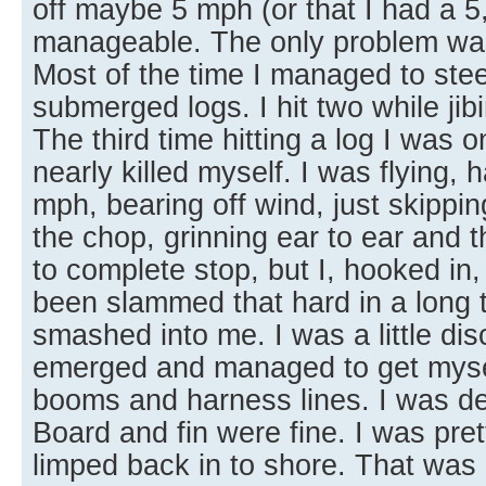
off maybe 5 mph (or that I had a 5,0
manageable. The only problem was 
Most of the time I managed to steer
submerged logs. I hit two while jibi
The third time hitting a log I was 
nearly killed myself. I was flying, 
mph, bearing off wind, just skippin
the chop, grinning ear to ear and
to complete stop, but I, hooked in, 
been slammed that hard in a long ti
smashed into me. I was a little di
emerged and managed to get mysel
booms and harness lines. I was def
Board and fin were fine. I was pre
limped back in to shore. That was 