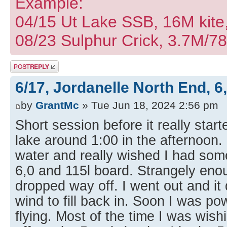
Example:
04/15 Ut Lake SSB, 16M kite
08/23 Sulphur Crick, 3.7M/7
Post a reply
6/17, Jordanelle North End, 6
by
GrantMc
» Tue Jun 18, 2024 2:56 pm
Short session before it really star
lake around 1:00 in the afternoon. 
water and really wished I had som
6,0 and 115l board. Strangely enoug
dropped way off. I went out and it d
wind to fill back in. Soon I was p
flying. Most of the time I was wish