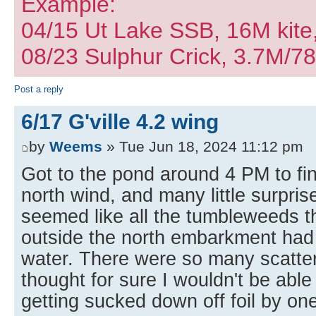
Example:
04/15 Ut Lake SSB, 16M kite
08/23 Sulphur Crick, 3.7M/7
Post a reply
6/17 G'ville 4.2 wing
by
Weems
» Tue Jun 18, 2024 11:12 pm
Got to the pond around 4 PM to fin
north wind, and many little surprise
seemed like all the tumbleweeds t
outside the north embarkment had 
water. There were so many scatter
thought for sure I wouldn't be able
getting sucked down off foil by on