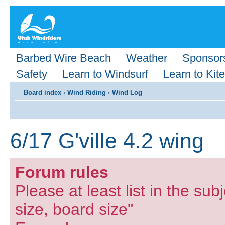
Barbed Wire Beach
Weather
Sponsor
Safety
Learn to Windsurf
Learn to Kite
Board index
‹
Wind Riding
‹
Wind Log
6/17 G'ville 4.2 wing
Forum rules
Please at least list in the subj
size, board size"