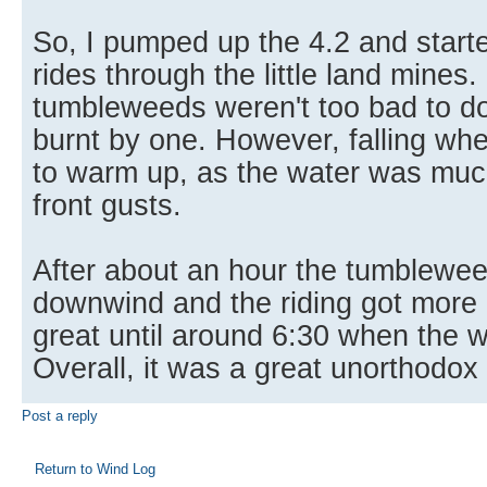
So, I pumped up the 4.2 and starte
rides through the little land mines.
tumbleweeds weren't too bad to d
burnt by one. However, falling wh
to warm up, as the water was muc
front gusts.
After about an hour the tumblewee
downwind and the riding got more 
great until around 6:30 when the w
Overall, it was a great unorthodox 
Post a reply
Return to Wind Log