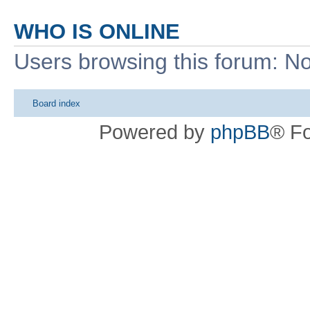
WHO IS ONLINE
Users browsing this forum: No
Board index
Powered by
phpBB
® F