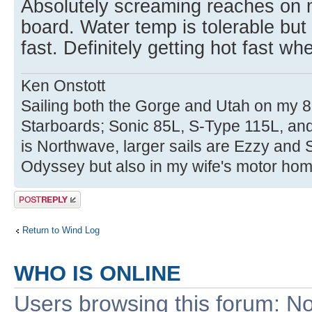
Absolutely screaming reaches on m
board. Water temp is tolerable but 
fast. Definitely getting hot fast wh
Ken Onstott
Sailing both the Gorge and Utah on my 8
Starboards; Sonic 85L, S-Type 115L, an
is Northwave, larger sails are Ezzy and 
Odyssey but also in my wife's motor hom
Post a reply
Return to Wind Log
WHO IS ONLINE
Users browsing this forum: No