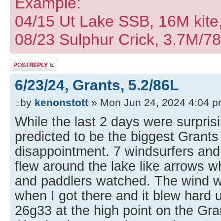
Example:
04/15 Ut Lake SSB, 16M kite
08/23 Sulphur Crick, 3.7M/7
Post a reply
6/23/24, Grants, 5.2/86L
by
kenonstott
» Mon Jun 24, 2024 4:04 
While the last 2 days were surprisi
predicted to be the biggest Grant
disappointment. 7 windsurfers and
flew around the lake like arrows w
and paddlers watched. The wind w
when I got there and it blew hard u
26g33 at the high point on the Gra