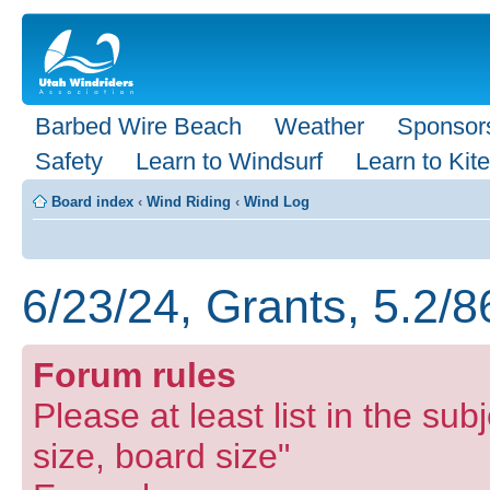
Barbed Wire Beach
Weather
Sponsor
Safety
Learn to Windsurf
Learn to Kite
Board index
‹
Wind Riding
‹
Wind Log
6/23/24, Grants, 5.2/8
Forum rules
Please at least list in the subj
size, board size"