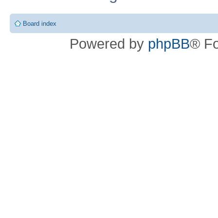
Board index
Powered by
phpBB
® F