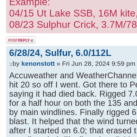
Example:
04/15 Ut Lake SSB, 16M kite
08/23 Sulphur Crick, 3.7M/7
Post a reply
6/28/24, Sulfur, 6.0/112L
by
kenonstott
» Fri Jun 28, 2024 9:59 pm
Accuweather and WeatherChannel 
hit 20 so off I went. Got there to 
saying it had died back. Rigged 7
for a half hour on both the 135 and
by main windlines. Finally rigged 
blast. It helped that the wind turn
after I started on 6.0; that erased