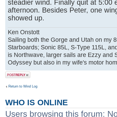
steadier wind. Finally quit at 5:00
afternoon. Besides Peter, one win
showed up.
Ken Onstott
Sailing both the Gorge and Utah on my 8
Starboards; Sonic 85L, S-Type 115L, an
is Northwave, larger sails are Ezzy and 
Odyssey but also in my wife's motor hom
Post a reply
Return to Wind Log
WHO IS ONLINE
Users browsing this forum: No