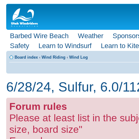
Barbed Wire Beach
Weather
Sponsor
Safety
Learn to Windsurf
Learn to Kite
Board index
‹
Wind Riding
‹
Wind Log
6/28/24, Sulfur, 6.0/1
Forum rules
Please at least list in the subj
size, board size"