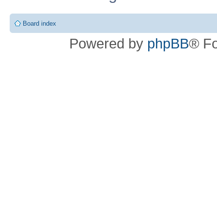
Board index
Powered by
phpBB
® F