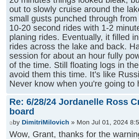
out to slowly cruise around the la
small gusts punched through from n
10-20 second rides with 1-2 minu
planing rides. Eventually, it filled 
rides across the lake and back. H
session for about an hour fully p
of the time. Still floating logs in 
avoid them this time. It's like Russ
Never know when you're going to h
Re: 6/28/24 Jordanelle Ross C
board
by
DimitriMilovich
» Mon Jul 01, 2024 8:
Wow, Grant, thanks for the warnin