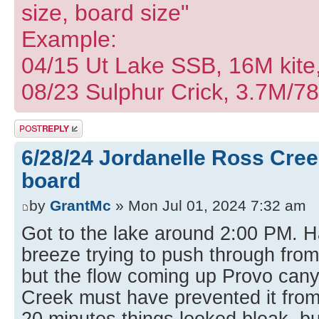
size, board size"
Example:
04/15 Ut Lake SSB, 16M kite
08/23 Sulphur Crick, 3.7M/7
Post a reply
6/28/24 Jordanelle Ross Cree
board
by
GrantMc
» Mon Jul 01, 2024 7:32 am
Got to the lake around 2:00 PM. Ha
breeze trying to push through from
but the flow coming up Provo can
Creek must have prevented it from
20 minutes things looked bleak, bu