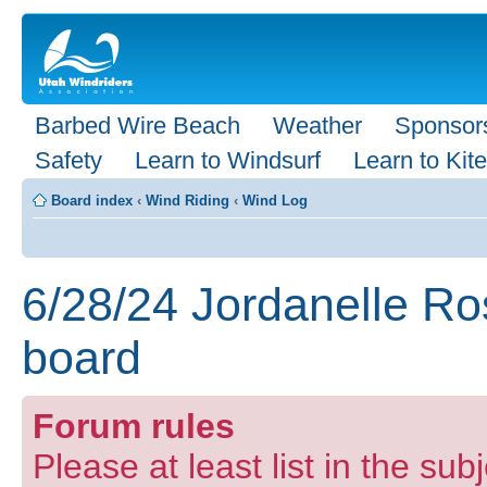
Barbed Wire Beach
Weather
Sponsor
Safety
Learn to Windsurf
Learn to Kite
Board index
‹
Wind Riding
‹
Wind Log
6/28/24 Jordanelle Ro
board
Forum rules
Please at least list in the subj