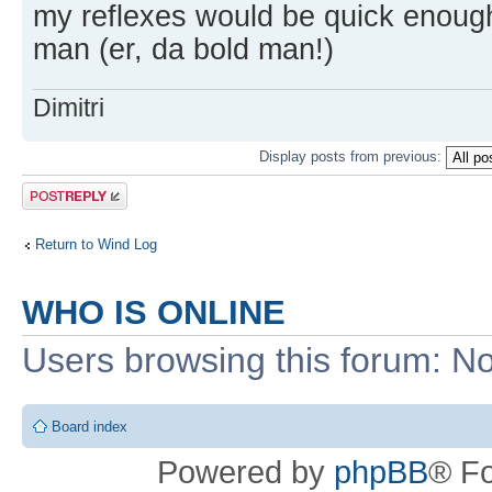
my reflexes would be quick enoug
man (er, da bold man!)
Dimitri
Display posts from previous:
Post a reply
Return to Wind Log
WHO IS ONLINE
Users browsing this forum: No
Board index
Powered by
phpBB
® F