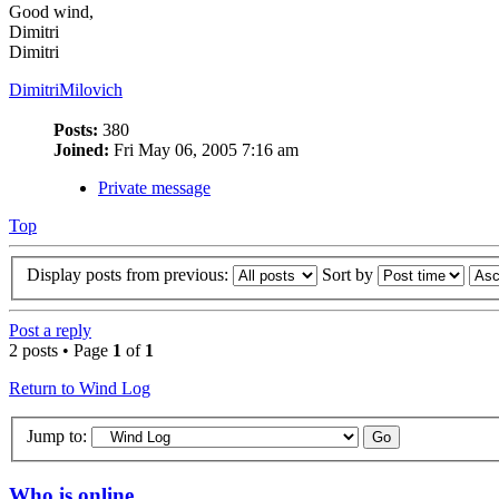
Good wind,
Dimitri
Dimitri
DimitriMilovich
Posts:
380
Joined:
Fri May 06, 2005 7:16 am
Private message
Top
Display posts from previous:
Sort by
Post a reply
2 posts • Page
1
of
1
Return to Wind Log
Jump to:
Who is online