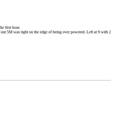
e first hour.
ot out 5M was right on the edge of being over powered. Left at 9 with 2