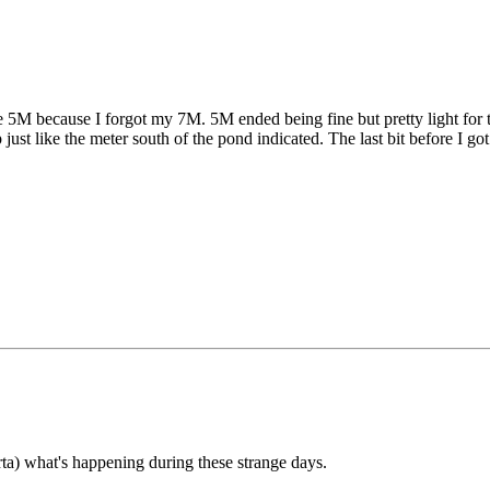
 5M because I forgot my 7M. 5M ended being fine but pretty light for th
 just like the meter south of the pond indicated. The last bit before I g
ta) what's happening during these strange days.