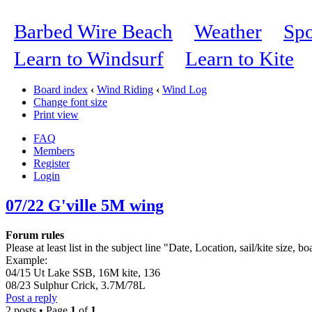
Barbed Wire Beach
Weather
Spo
Learn to Windsurf
Learn to Kite
Board index
‹
Wind Riding
‹
Wind Log
Change font size
Print view
FAQ
Members
Register
Login
07/22 G'ville 5M wing
Forum rules
Please at least list in the subject line "Date, Location, sail/kite size, bo
Example:
04/15 Ut Lake SSB, 16M kite, 136
08/23 Sulphur Crick, 3.7M/78L
Post a reply
2 posts • Page
1
of
1