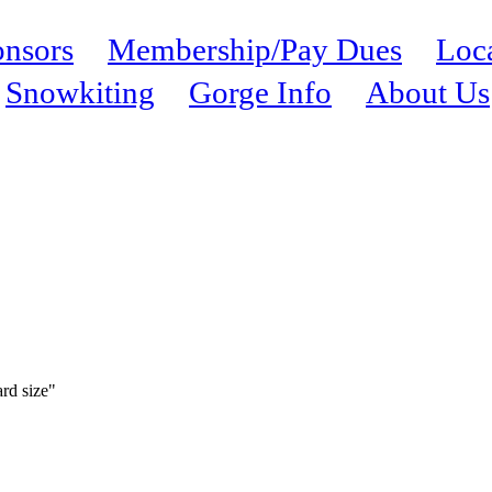
nsors
Membership/Pay Dues
Loc
Snowkiting
Gorge Info
About Us
ard size"