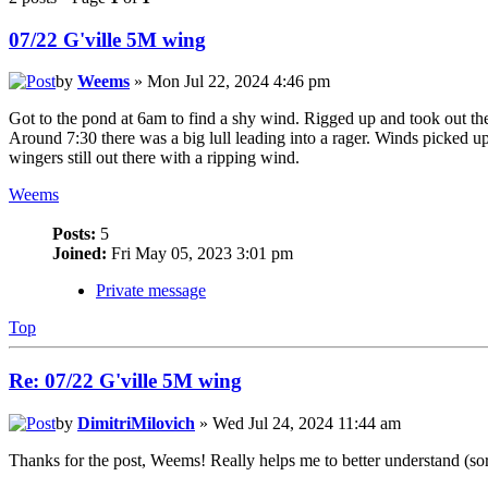
07/22 G'ville 5M wing
by
Weems
» Mon Jul 22, 2024 4:46 pm
Got to the pond at 6am to find a shy wind. Rigged up and took out the
Around 7:30 there was a big lull leading into a rager. Winds picked up
wingers still out there with a ripping wind.
Weems
Posts:
5
Joined:
Fri May 05, 2023 3:01 pm
Private message
Top
Re: 07/22 G'ville 5M wing
by
DimitriMilovich
» Wed Jul 24, 2024 11:44 am
Thanks for the post, Weems! Really helps me to better understand (sor