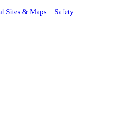
al Sites & Maps
Safety