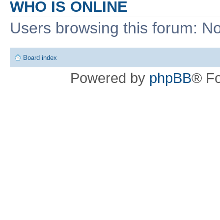
WHO IS ONLINE
Users browsing this forum: No
Board index
Powered by
phpBB
® F