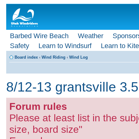
Barbed Wire Beach
Weather
Sponsor
Safety
Learn to Windsurf
Learn to Kite
Board index
‹
Wind Riding
‹
Wind Log
8/12-13 grantsville 3.
Forum rules
Please at least list in the subj
size, board size"