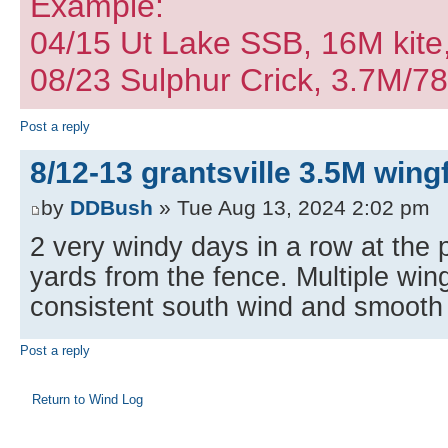
Example:
04/15 Ut Lake SSB, 16M kite
08/23 Sulphur Crick, 3.7M/7
Post a reply
8/12-13 grantsville 3.5M wingf
by
DDBush
» Tue Aug 13, 2024 2:02 pm
2 very windy days in a row at the 
yards from the fence. Multiple win
consistent south wind and smooth
Post a reply
Return to Wind Log