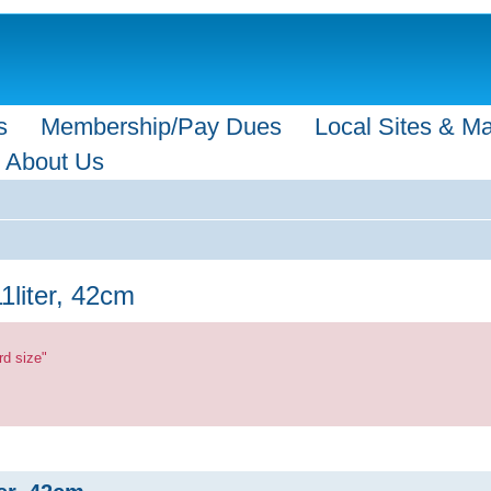
s
Membership/Pay Dues
Local Sites & M
About Us
11liter, 42cm
rd size"