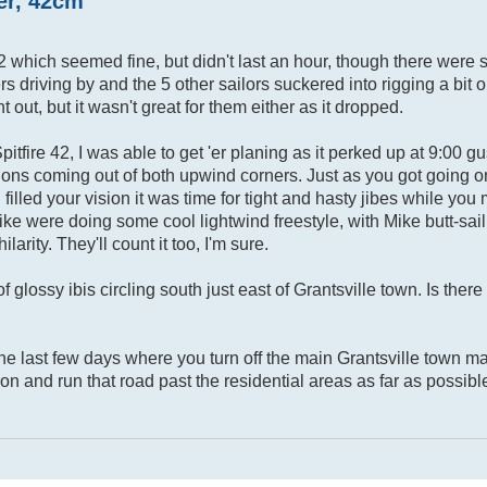
ter, 42cm
2 which seemed fine, but didn't last an hour, though there were 
driving by and the 5 other sailors suckered into rigging a bit op
out, but it wasn't great for them either as it dropped.
fire 42, I was able to get 'er planing as it perked up at 9:00 gu
ons coming out of both upwind corners. Just as you got going o
illed your vision it was time for tight and hasty jibes while you 
 Mike were doing some cool lightwind freestyle, with Mike butt-sai
arity. They'll count it too, I'm sure.
 of glossy ibis circling south just east of Grantsville town. Is ther
the last few days where you turn off the main Grantsville town ma
ron and run that road past the residential areas as far as possibl