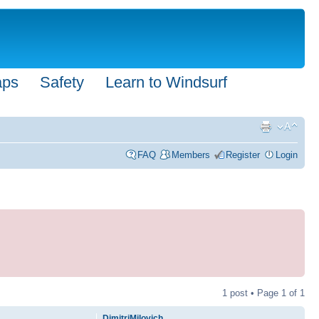
aps
Safety
Learn to Windsurf
FAQ
Members
Register
Login
1 post • Page
1
of
1
DimitriMilovich