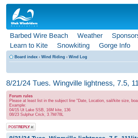
Barbed Wire Beach
Weather
Sponsor
Learn to Kite
Snowkiting
Gorge Info
Board index
‹
Wind Riding
‹
Wind Log
8/21/24 Tues. Wingville lightness, 7.5, 1
Forum rules
Please at least list in the subject line "Date, Location, sail/kite size, boa
Example:
04/15 Ut Lake SSB, 16M kite, 136
08/23 Sulphur Crick, 3.7M/78L
Post a reply