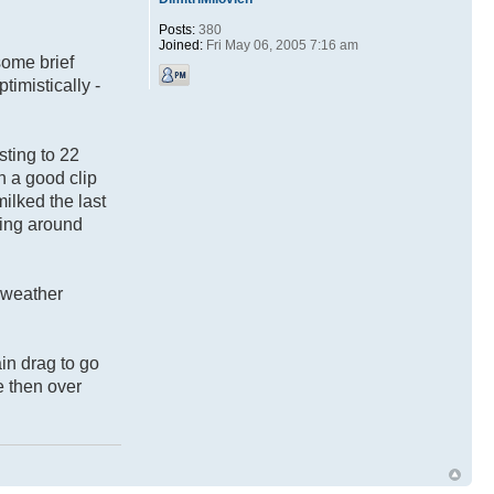
Posts:
380
Joined:
Fri May 06, 2005 7:16 am
some brief
timistically -
sting to 22
n a good clip
milked the last
ling around
e weather
in drag to go
e then over