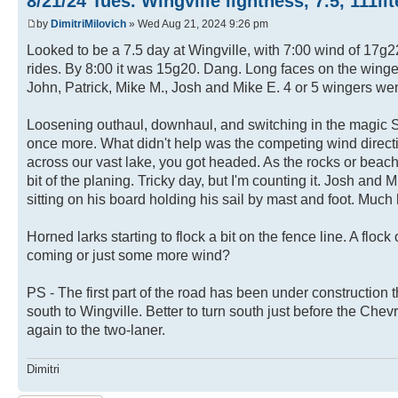
8/21/24 Tues. Wingville lightness, 7.5, 111li
by
DimitriMilovich
» Wed Aug 21, 2024 9:26 pm
Looked to be a 7.5 day at Wingville, with 7:00 wind of 17g2
rides. By 8:00 it was 15g20. Dang. Long faces on the wingers 
John, Patrick, Mike M., Josh and Mike E. 4 or 5 wingers went 
Loosening outhaul, downhaul, and switching in the magic Spit
once more. What didn't help was the competing wind directi
across our vast lake, you got headed. As the rocks or beach f
bit of the planing. Tricky day, but I'm counting it. Josh and
sitting on his board holding his sail by mast and foot. Much hil
Horned larks starting to flock a bit on the fence line. A flock
coming or just some more wind?
PS - The first part of the road has been under construction 
south to Wingville. Better to turn south just before the Chev
again to the two-laner.
Dimitri