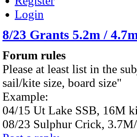
Register
Login
8/23 Grants 5.2m / 4.7m
Forum rules
Please at least list in the su
sail/kite size, board size"
Example:
04/15 Ut Lake SSB, 16M ki
08/23 Sulphur Crick, 3.7M