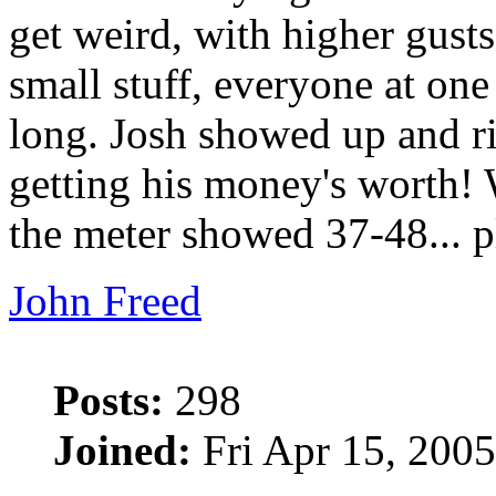
get weird, with higher gust
small stuff, everyone at one
long. Josh showed up and rig
getting his money's worth! 
the meter showed 37-48... p
John Freed
Posts:
298
Joined:
Fri Apr 15, 200