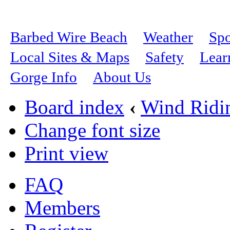
Barbed Wire Beach
Weather
Spo
Local Sites & Maps
Safety
Lear
Gorge Info
About Us
Board index
‹
Wind Ridi
Change font size
Print view
FAQ
Members