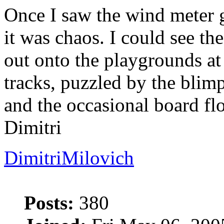
Once I saw the wind meter 
it was chaos. I could see th
out onto the playgrounds at
tracks, puzzled by the blim
and the occasional board fl
Dimitri
DimitriMilovich
Posts:
380