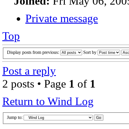
Joined:
Fri May 06, 200
Private message
Top
Display posts from previous:
Sort by
Post a reply
2 posts • Page
1
of
1
Return to Wind Log
Jump to: