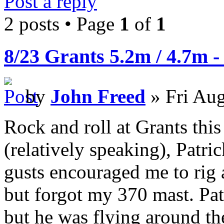
Post a reply
2 posts • Page
1
of
1
8/23 Grants 5.2m / 4.7m -
by
John Freed
» Fri Aug
Rock and roll at Grants this
(relatively speaking), Patric
gusts encouraged me to rig 
but forgot my 370 mast. Patr
but he was flying around th