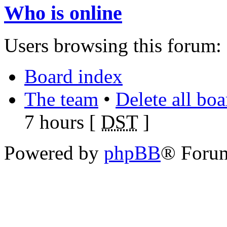
Who is online
Users browsing this forum: 
Board index
The team
•
Delete all bo
7 hours [
DST
]
Powered by
phpBB
® Foru