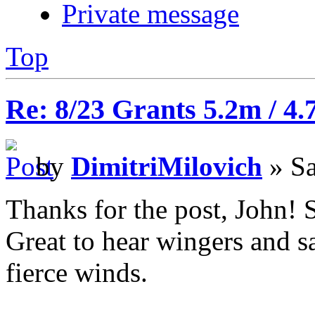
Private message
Top
Re: 8/23 Grants 5.2m / 4.
by
DimitriMilovich
» Sa
Thanks for the post, John! 
Great to hear wingers and sa
fierce winds.