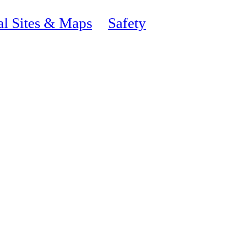
al Sites & Maps
Safety