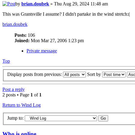
by
brian.doubek
» Thu Aug 29, 2024 11:48 am
This was Grantsville I assume? I didn't partake in the wind stretch:(
brian.doubek
Posts:
106
Joined:
Mon Mar 27, 2006 1:23 pm
Private message
Top
Display posts from previous:
Sort by
Post a reply
2 posts • Page
1
of
1
Return to Wind Log
Jump to:
Who is online