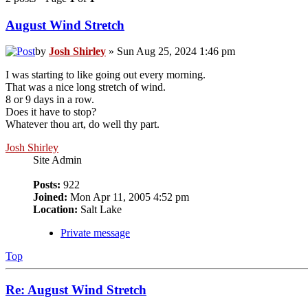
August Wind Stretch
by
Josh Shirley
» Sun Aug 25, 2024 1:46 pm
I was starting to like going out every morning.
That was a nice long stretch of wind.
8 or 9 days in a row.
Does it have to stop?
Whatever thou art, do well thy part.
Josh Shirley
Site Admin
Posts:
922
Joined:
Mon Apr 11, 2005 4:52 pm
Location:
Salt Lake
Private message
Top
Re: August Wind Stretch