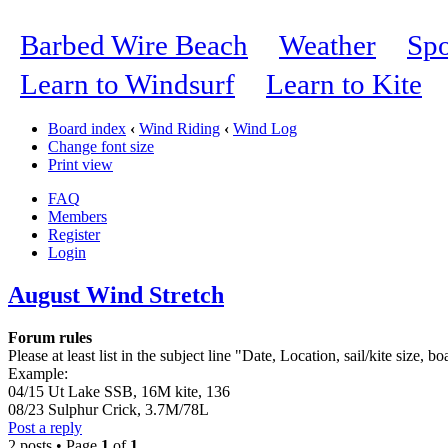
Barbed Wire Beach
Weather
Spo
Learn to Windsurf
Learn to Kite
Board index
‹
Wind Riding
‹
Wind Log
Change font size
Print view
FAQ
Members
Register
Login
August Wind Stretch
Forum rules
Please at least list in the subject line "Date, Location, sail/kite size, bo
Example:
04/15 Ut Lake SSB, 16M kite, 136
08/23 Sulphur Crick, 3.7M/78L
Post a reply
2 posts • Page
1
of
1