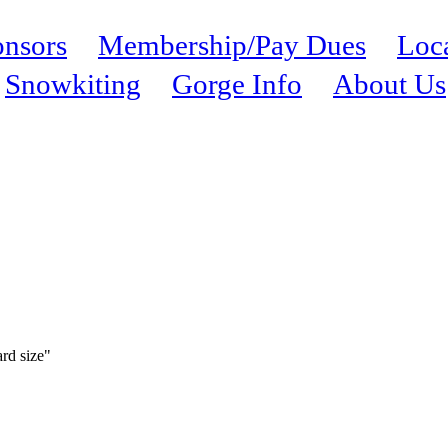
nsors
Membership/Pay Dues
Loc
Snowkiting
Gorge Info
About Us
ard size"