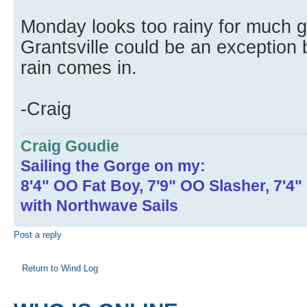
Monday looks too rainy for much g
Grantsville could be an exception 
rain comes in.
-Craig
Craig Goudie
Sailing the Gorge on my:
8'4" OO Fat Boy, 7'9" OO Slasher, 7'4
with Northwave Sails
Post a reply
Return to Wind Log