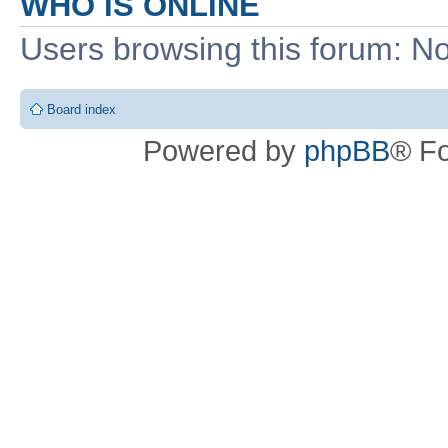
WHO IS ONLINE
Users browsing this forum: No
Board index
Powered by
phpBB
® F