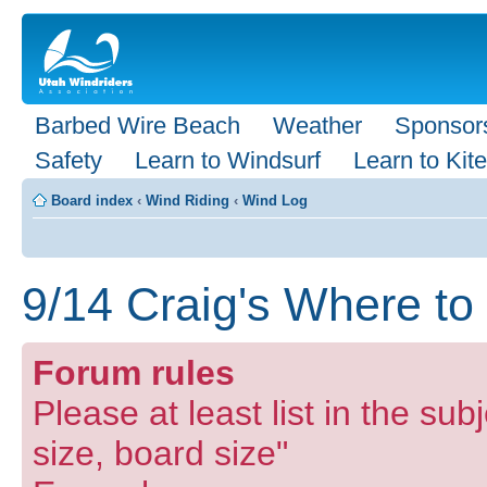
Barbed Wire Beach
Weather
Sponsor
Safety
Learn to Windsurf
Learn to Kite
Board index
‹
Wind Riding
‹
Wind Log
9/14 Craig's Where to
Forum rules
Please at least list in the subj
size, board size"