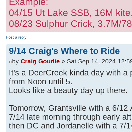
Example:
04/15 Ut Lake SSB, 16M kite
08/23 Sulphur Crick, 3.7M/7
Post a reply
9/14 Craig's Where to Ride
by
Craig Goudie
» Sat Sep 14, 2024 12:5
It's a DeerCreek kinda day with a
from Noon until 5.
Looks like a beauty day up there.
Tomorrow, Grantsville with a 6/12 
7/14 late morning through early af
then DC and Jordanelle with a 7/