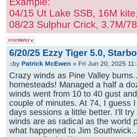
Example:
04/15 Ut Lake SSB, 16M kite
08/23 Sulphur Crick, 3.7M/7
Post a reply
6/20/25 Ezzy Tiger 5.0, Starb
by
Patrick McEwen
» Fri Jun 20, 2025 11
Crazy winds as Pine Valley burns..
homesteads! Managed a half a do
winds went from 10 to 40 gust an
couple of minutes. At 74, I guess 
days sessions a little better. I'll 
winds are as radical as the world p
what happened to Jim Southwick..