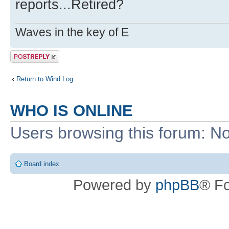
reports...Retired?
Waves in the key of E
Post a reply
Return to Wind Log
WHO IS ONLINE
Users browsing this forum: No
Board index
Powered by
phpBB
® F