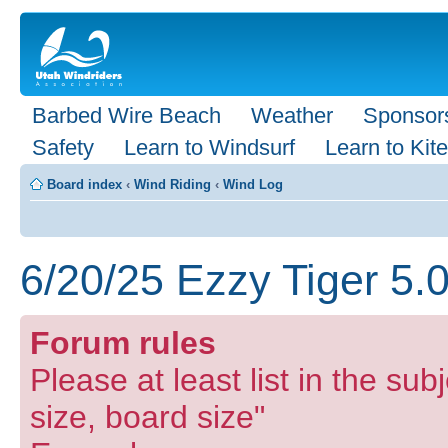
Barbed Wire Beach
Weather
Sponsor
Safety
Learn to Windsurf
Learn to Kite
Board index
‹
Wind Riding
‹
Wind Log
6/20/25 Ezzy Tiger 5.
Forum rules
Please at least list in the subj
size, board size"