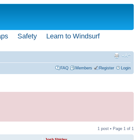
aps
Safety
Learn to Windsurf
FAQ
Members
Register
Login
1 post • Page
1
of
1
Josh Shirley