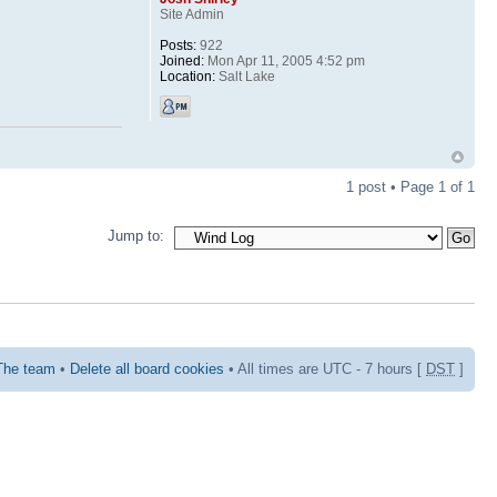
Site Admin
Posts:
922
Joined:
Mon Apr 11, 2005 4:52 pm
Location:
Salt Lake
1 post • Page
1
of
1
Jump to:
The team
•
Delete all board cookies
• All times are UTC - 7 hours [
DST
]