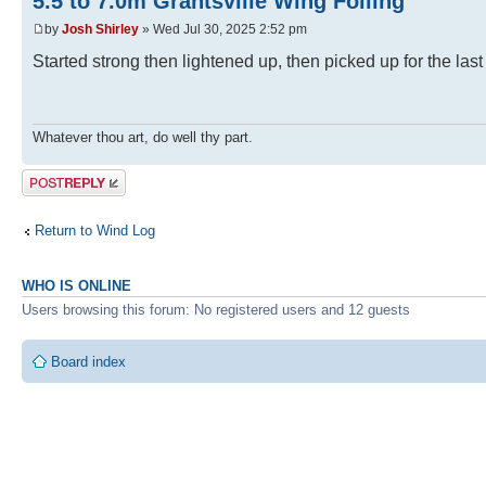
5.5 to 7.0m Grantsville Wing Foiling
by
Josh Shirley
» Wed Jul 30, 2025 2:52 pm
Started strong then lightened up, then picked up for the last
Whatever thou art, do well thy part.
Post a reply
Return to Wind Log
WHO IS ONLINE
Users browsing this forum: No registered users and 12 guests
Board index