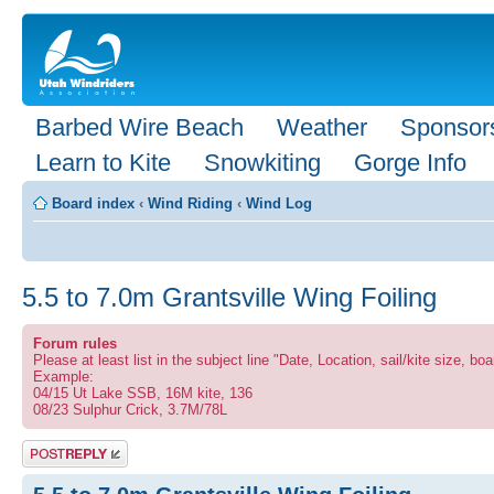
Barbed Wire Beach
Weather
Sponsor
Learn to Kite
Snowkiting
Gorge Info
Board index
‹
Wind Riding
‹
Wind Log
5.5 to 7.0m Grantsville Wing Foiling
Forum rules
Please at least list in the subject line "Date, Location, sail/kite size, boa
Example:
04/15 Ut Lake SSB, 16M kite, 136
08/23 Sulphur Crick, 3.7M/78L
Post a reply