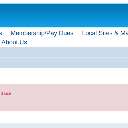
s
Membership/Pay Dues
Local Sites & M
About Us
rd size"