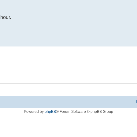
 hour.
Powered by
phpBB
® Forum Software © phpBB Group